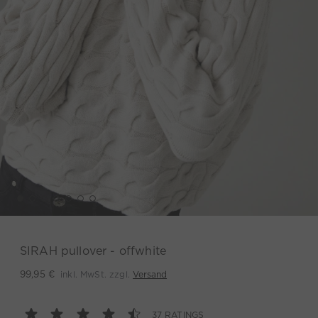
SIRAH pullover - offwhite
inkl. MwSt. zzgl.
Versand
99,95 €
37 RATINGS