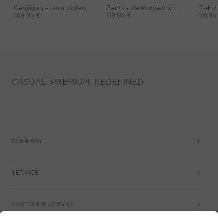
Cardigan - ultra violett
Pants - darkbrown grey
149,95 €
119,95 €
59,95
CASUAL. PREMIUM. REDEFINED
COMPANY
SERVICE
CUSTOMER SERVICE