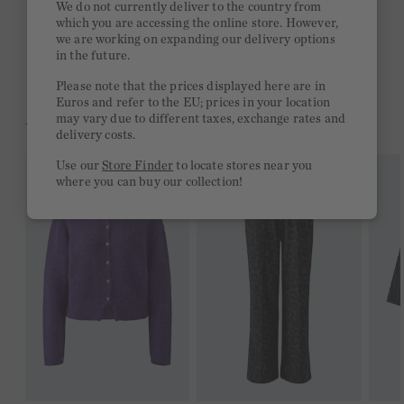
We do not currently deliver to the country from
which you are accessing the online store. However,
Free delivery on orders of €300 or more
we are working on expanding our delivery options
in the future.
2 week return policy
Please note that the prices displayed here are in
Euros and refer to the EU; prices in your location
may vary due to different taxes, exchange rates and
YOU MIGHT LIKE THIS
delivery costs.
Use our
Store Finder
to locate stores near you
where you can buy our collection!