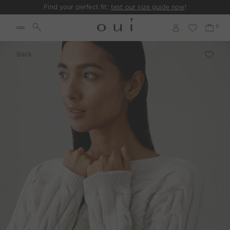
Find your perfect fit:
test our size guide now
!
Back