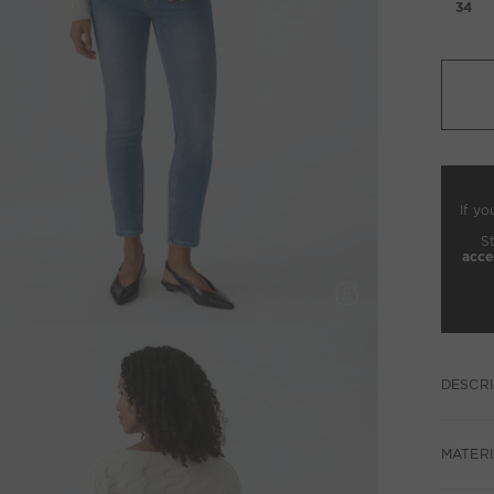
34
If yo
S
acce
DESCRI
MATERI