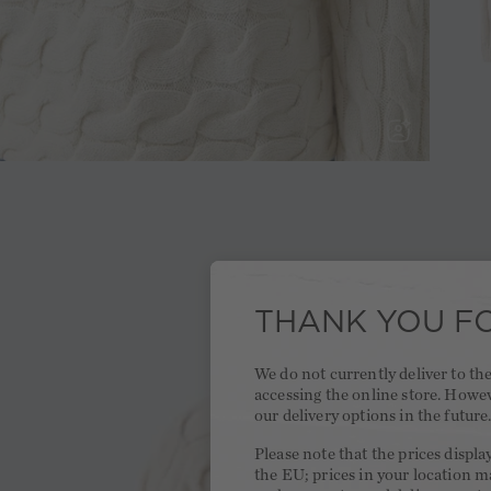
THANK YOU FO
We do not currently deliver to t
accessing the online store. Howe
our delivery options in the future
Please note that the prices displa
the EU; prices in your location ma