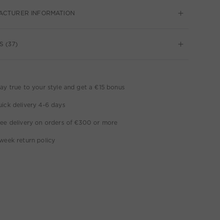
ACTURER INFORMATION
S (37)
ay true to your style and get a €15 bonus
ick delivery 4-6 days
ee delivery on orders of €300 or more
week return policy