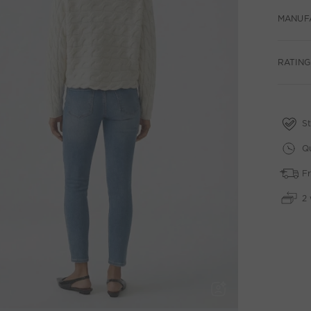
MANUF
RATING
St
Qu
Fr
2 