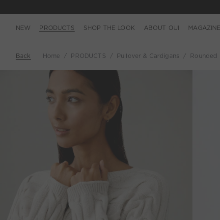
NEW
PRODUCTS
SHOP THE LOOK
ABOUT OUI
MAGAZIN
Back
Home
PRODUCTS
Pullover & Cardigans
Rounded N