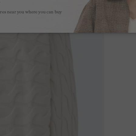
.
ores near you where you can buy