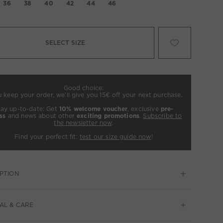
36
38
40
42
44
46
SELECT SIZE
Good choice:
u keep your order, we’ll give you 15€ off your next purchase.
tay up-to-date: Get
10% welcome voucher
, exclusive
pre-
ss
and news about other
exciting promotions
.
Subscribe to
the newsletter now
.
Find your perfect fit:
test our size guide now
!
PTION
AL & CARE