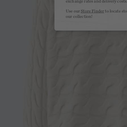
exchange rates and delivery costs
Use our
Store Finder
to locate st
our collection!