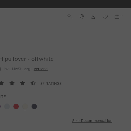
 pullover - offwhite
€
inkl. MwSt. zzgl.
Versand
37 RATINGS
ITE
Size Recommendation