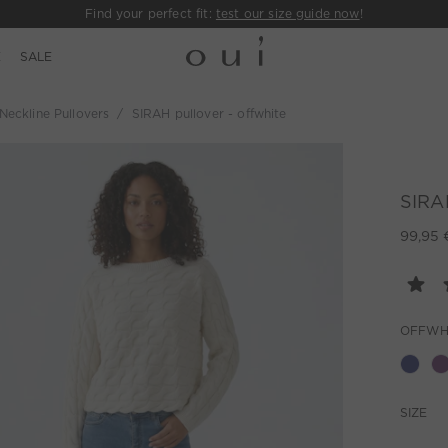
Find your perfect fit:
test our size guide now
!
E
SALE
eckline Pullovers
SIRAH pullover - offwhite
SIRAH
99,95 
OFFWH
SIZE