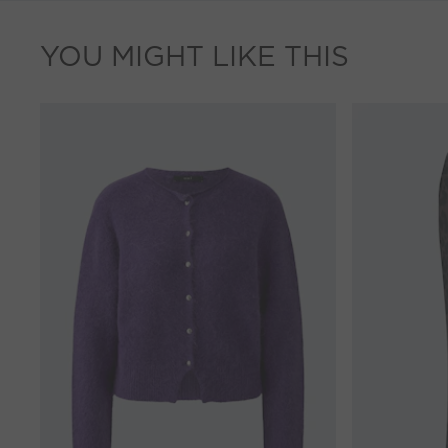
YOU MIGHT LIKE THIS