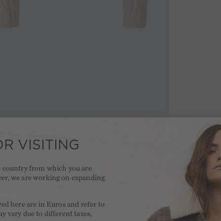
R VISITING
he country from which you are
ver, we are working on expanding
.
yed here are in Euros and refer to
y vary due to different taxes,