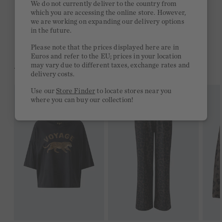
We do not currently deliver to the country from
which you are accessing the online store. However,
Free delivery on orders of €300 or more
we are working on expanding our delivery options
in the future.
2 week return policy
Please note that the prices displayed here are in
Euros and refer to the EU; prices in your location
may vary due to different taxes, exchange rates and
YOU MIGHT LIKE THIS
delivery costs.
Use our
Store Finder
to locate stores near you
where you can buy our collection!