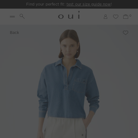
Find your perfect fit:
test our size guide now
!
Back