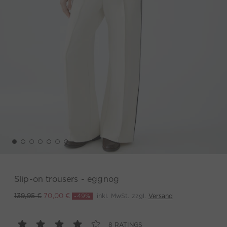
Slip-on trousers - eggnog
-49%
inkl. MwSt. zzgl.
Versand
139,95 €
70,00 €
8 RATINGS