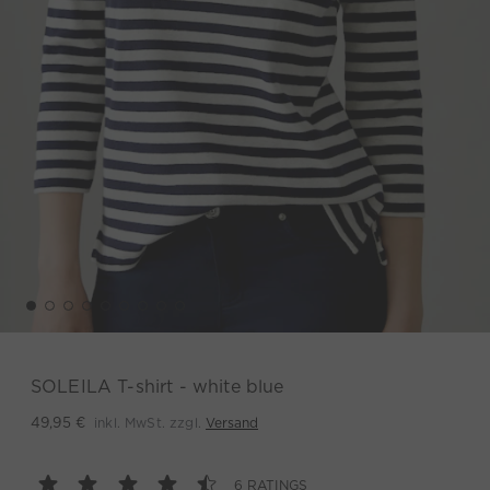
SOLEILA T-shirt - white blue
inkl. MwSt. zzgl.
Versand
49,95 €
6 RATINGS