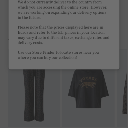
We do not currently deliver to the country from
which you are accessing the online store. However,
Free delivery on orders of €300 or more
we are working on expanding our delivery options
in the future.
2 week return policy
Please note that the prices displayed here are in
Euros and refer to the EU; prices in your location
may vary due to different taxes, exchange rates and
YOU MIGHT LIKE THIS
delivery costs.
Use our
Store Finder
to locate stores near you
where you can buy our collection!