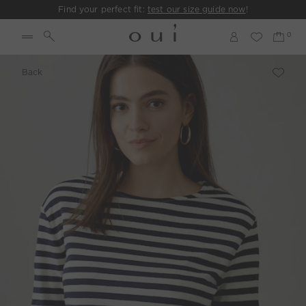
Find your perfect fit:
test our size guide now
!
Back