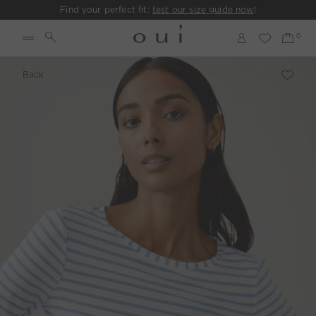
Find your perfect fit:
test our size guide now
!
Back