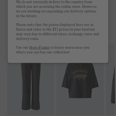
We do not currently deliver to the country from
which you are accessing the online store. However,
Free delivery on orders of €300 or more
we are working on expanding our delivery options
in the future.
2 week return policy
Please note that the prices displayed here are in
Euros and refer to the EU; prices in your location
may vary due to different taxes, exchange rates and
YOU MIGHT LIKE THIS
delivery costs.
Use our
Store Finder
to locate stores near you
where you can buy our collection!