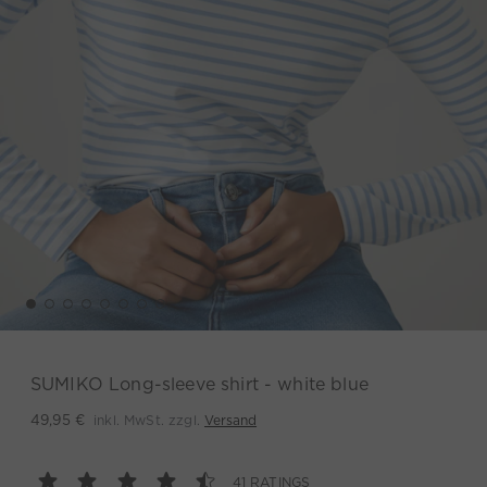
SUMIKO Long-sleeve shirt - white blue
inkl. MwSt. zzgl.
Versand
49,95 €
41 RATINGS