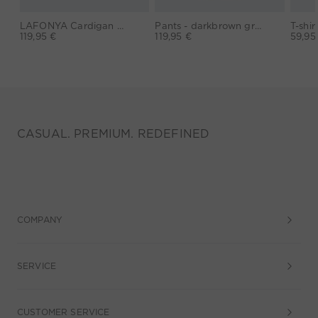
LAFONYA Cardigan - darkviolett orange
Pants - darkbrown grey
119,95 €
119,95 €
59,95
CASUAL. PREMIUM. REDEFINED
COMPANY
SERVICE
CUSTOMER SERVICE