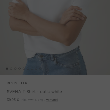
BESTSELLER
SVEHA T-Shirt - optic white
inkl. MwSt. zzgl.
Versand
39,95 €