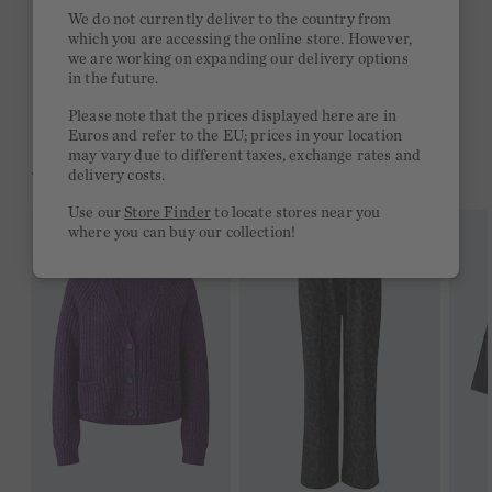
Quick delivery 4-6 days
We do not currently deliver to the country from
which you are accessing the online store. However,
Free delivery on orders of €300 or more
we are working on expanding our delivery options
in the future.
2 week return policy
Please note that the prices displayed here are in
Euros and refer to the EU; prices in your location
may vary due to different taxes, exchange rates and
YOU MIGHT LIKE THIS
delivery costs.
Use our
Store Finder
to locate stores near you
where you can buy our collection!