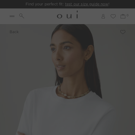
Find your perfect fit:
test our size guide now
!
Back