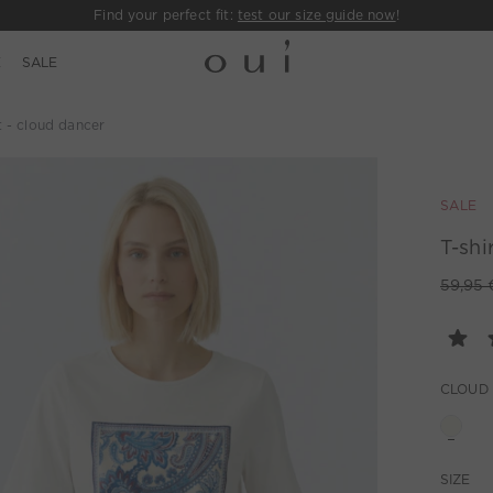
Find your perfect fit:
test our size guide now
!
E
SALE
t - cloud dancer
SALE
T-shi
59,95 
CLOUD
SIZE