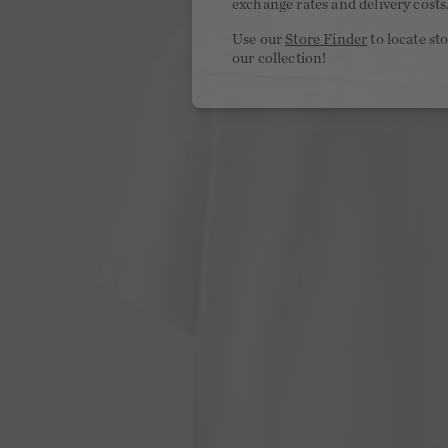
exchange rates and delivery costs
Use our
Store Finder
to locate st
our collection!