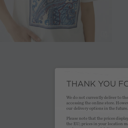
THANK YOU FO
We do not currently deliver to t
accessing the online store. Howe
our delivery options in the future
Please note that the prices displa
the EU; prices in your location ma