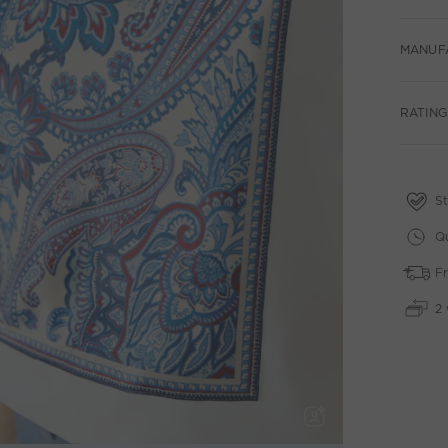
MANUF
RATING
St
Qu
Fr
2 