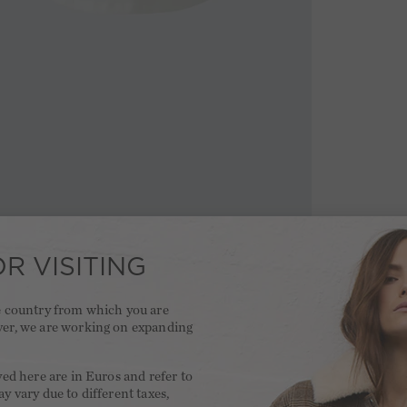
R VISITING
he country from which you are
ver, we are working on expanding
.
yed here are in Euros and refer to
y vary due to different taxes,