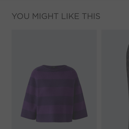
YOU MIGHT LIKE THIS