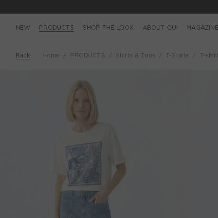
NEW
PRODUCTS
SHOP THE LOOK
ABOUT OUI
MAGAZIN
Back
Home
PRODUCTS
Shirts & Tops
T-Shirts
T-shir