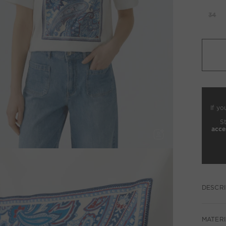
34
If yo
S
acce
DESCRI
MATERI