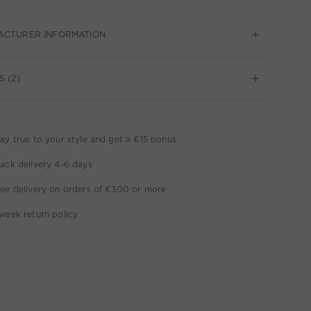
ACTURER INFORMATION
S (2)
ay true to your style and get a €15 bonus
ick delivery 4-6 days
ee delivery on orders of €300 or more
week return policy