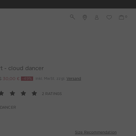
rt - cloud dancer
€
30,00 €
-49%
inkl. MwSt. zzgl.
Versand
2 RATINGS
 DANCER
Size Recommendation