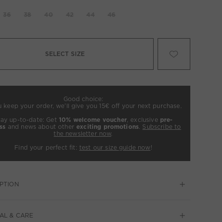
36
38
40
42
44
46
SELECT SIZE
Good choice:
u keep your order, we’ll give you 15€ off your next purchase.
tay up-to-date: Get
10% welcome voucher
, exclusive
pre-
ss
and news about other
exciting promotions
.
Subscribe to
the newsletter now
.
Find your perfect fit:
test our size guide now
!
PTION
AL & CARE