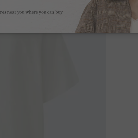
.
ores near you where you can buy