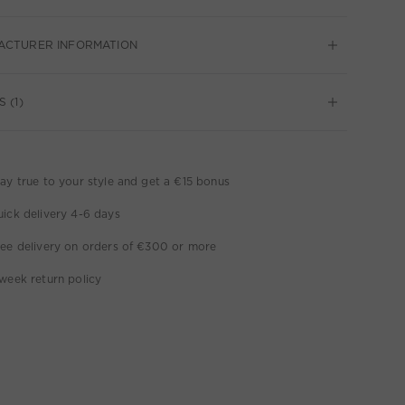
ACTURER INFORMATION
 (1)
ay true to your style and get a €15 bonus
ick delivery 4-6 days
ee delivery on orders of €300 or more
week return policy