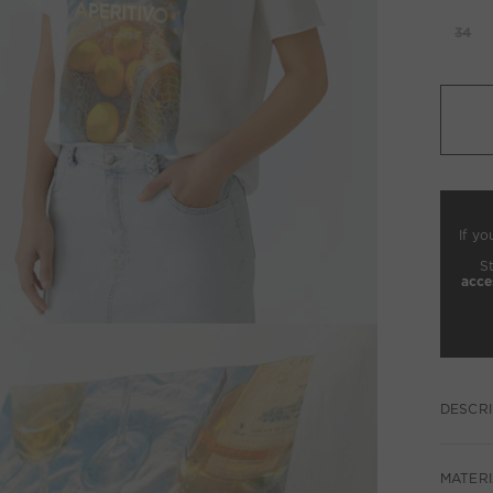
34
If yo
S
acce
DESCRI
MATERI