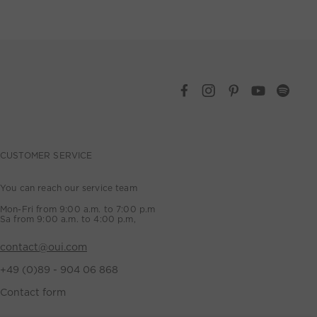
CUSTOMER SERVICE
You can reach our service team
Mon-Fri from 9:00 a.m. to 7:00 p.m
Sa from 9:00 a.m. to 4:00 p.m,
contact@oui.com
+49 (0)89 - 904 06 868
Contact form