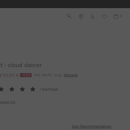
rt - cloud dancer
€
30,00 €
-49%
inkl. MwSt. zzgl.
Versand
1 RATINGS
 DANCER
Size Recommendation