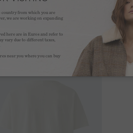
he country from which you are
ver, we are working on expanding
.
yed here are in Euros and refer to
y vary due to different taxes,
.
ores near you where you can buy