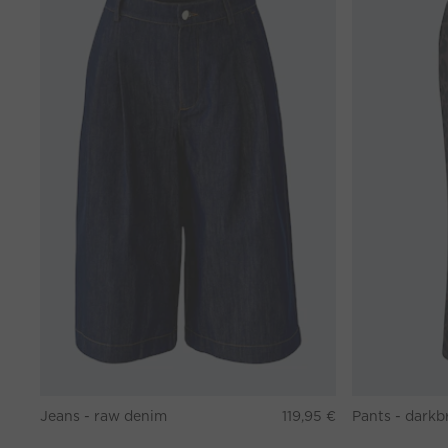
Jeans - raw denim
119,95 €