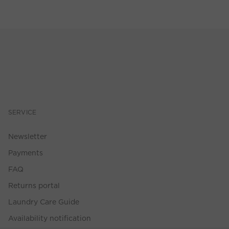
SERVICE
Newsletter
Payments
FAQ
Returns portal
Laundry Care Guide
Availability notification