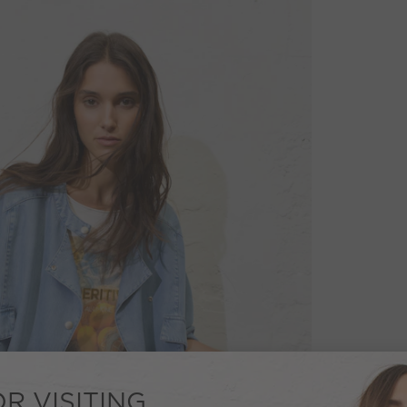
R VISITING