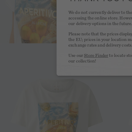
We do not currently deliver to t
accessing the online store. Howe
our delivery options in the future
Please note that the prices displa
the EU; prices in your location ma
exchange rates and delivery costs
Use our
Store Finder
to locate st
our collection!