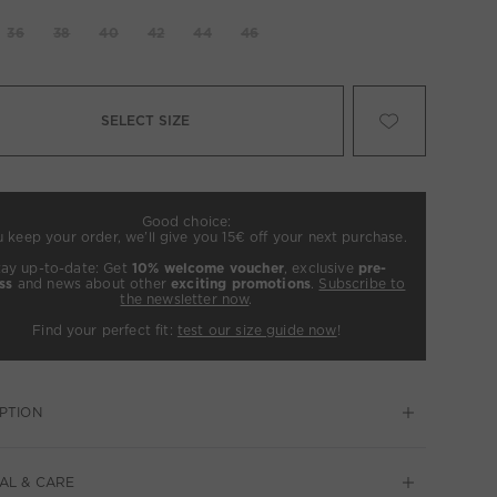
36
38
40
42
44
46
SELECT SIZE
Good choice:
u keep your order, we’ll give you 15€ off your next purchase.
tay up-to-date: Get
10% welcome voucher
, exclusive
pre-
ss
and news about other
exciting promotions
.
Subscribe to
the newsletter now
.
Find your perfect fit:
test our size guide now
!
PTION
AL & CARE