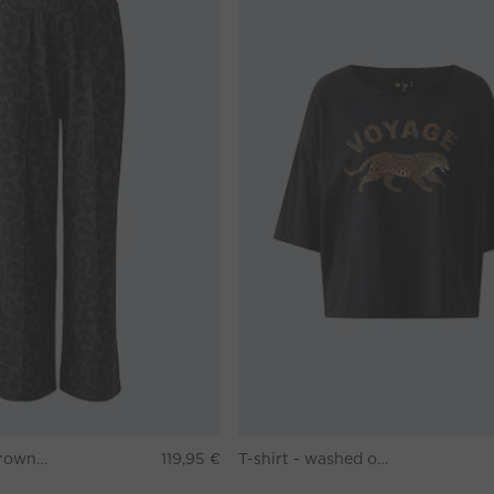
Pants - darkbrown grey
119,95 €
T-shirt - washed out black