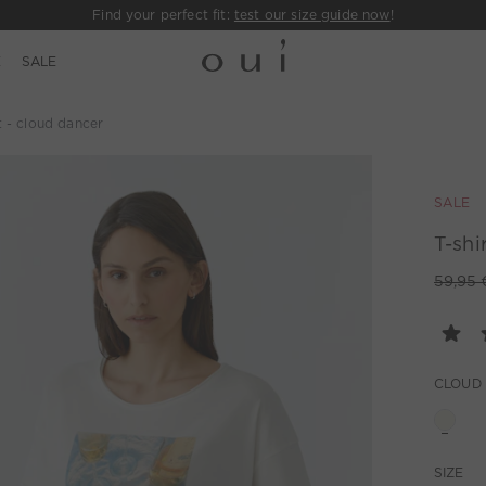
Find your perfect fit:
test our size guide now
!
E
SALE
t - cloud dancer
SALE
T-shi
59,95 
CLOUD
SIZE