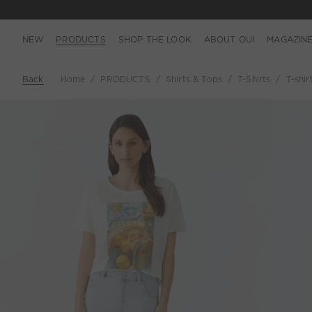
NEW
PRODUCTS
SHOP THE LOOK
ABOUT OUI
MAGAZIN
Back
Home
PRODUCTS
Shirts & Tops
T-Shirts
T-shir