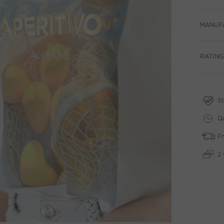
MANUF
RATINGS
St
Qu
Fr
2 