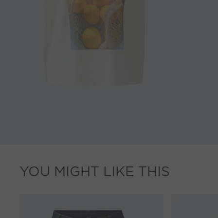
YOU MIGHT LIKE THIS