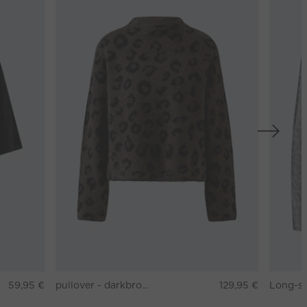
59,95 €
pullover - darkbrown grey
129,95 €