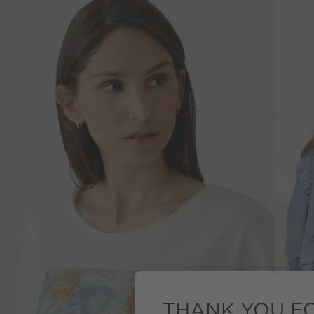
THANK YOU FO