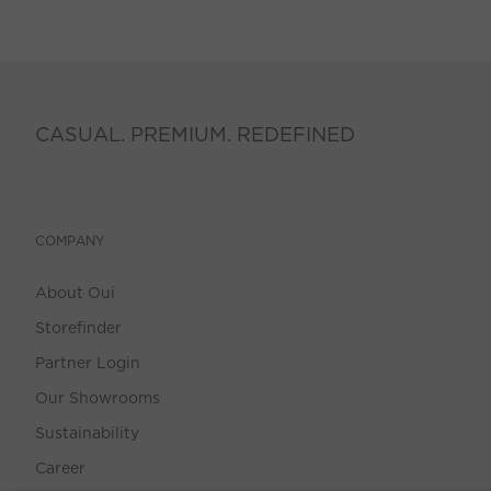
CASUAL. PREMIUM. REDEFINED
COMPANY
About Oui
Storefinder
Partner Login
Our Showrooms
Sustainability
Career