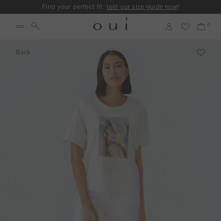
Find your perfect fit:
test our size guide now
!
Back