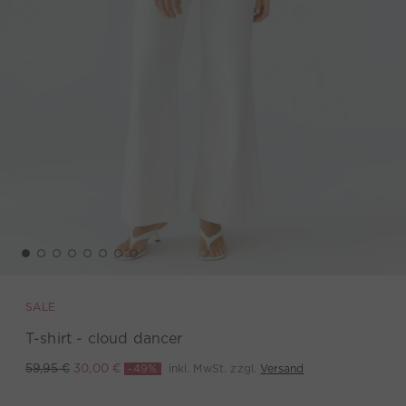
SALE
T-shirt - cloud dancer
-49%
inkl. MwSt. zzgl.
Versand
59,95 €
30,00 €