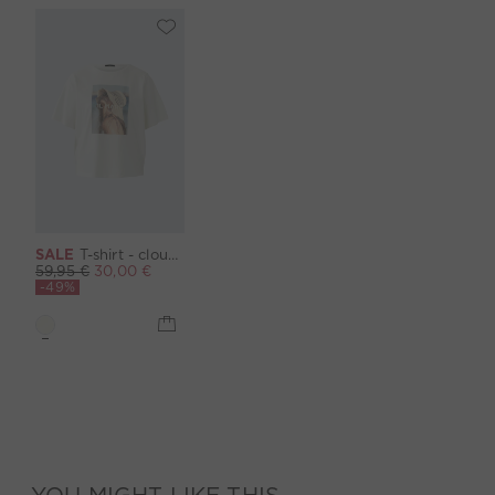
SALE
T-shirt - cloud dancer
59,95 €
30,00 €
-49%
YOU MIGHT LIKE THIS