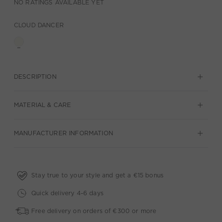
NO RATINGS AVAILABLE YET
CLOUD DANCER
DESCRIPTION
MATERIAL & CARE
MANUFACTURER INFORMATION
Stay true to your style and get a €15 bonus
Quick delivery 4-6 days
Free delivery on orders of €300 or more