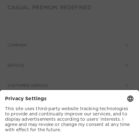
CASUAL. PREMIUM. REDEFINED
COMPANY
SERVICE
CUSTOMER SERVICE