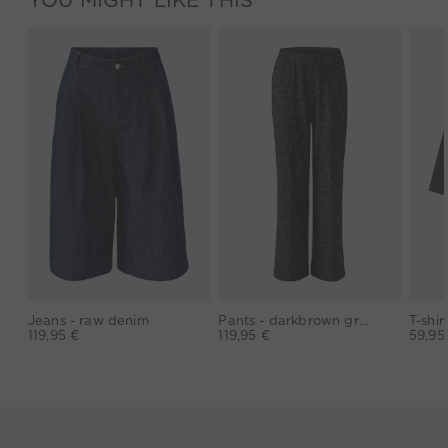
Jeans - raw denim
Pants - darkbrown grey
119,95 €
119,95 €
59,95