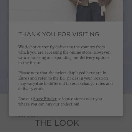
THANK YOU FOR VISITING
We do not currently deliver to the country from
which you are accessing the online store. However,
we are working on expanding our delivery options
in the future.
Please note that the prices displayed here are in
Euros and refer to the EU; prices in your location
may vary due to different taxes, exchange rates and
delivery costs.
Use our
Store Finder
to locate stores near you
where you can buy our collection!
SHOP
THE LOOK