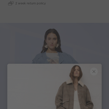
2 week return policy