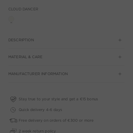
CLOUD DANCER
DESCRIPTION
MATERIAL & CARE
MANUFACTURER INFORMATION
Stay true to your style and get a €15 bonus
Quick delivery 4-6 days
Free delivery on orders of €300 or more
2 week return policy