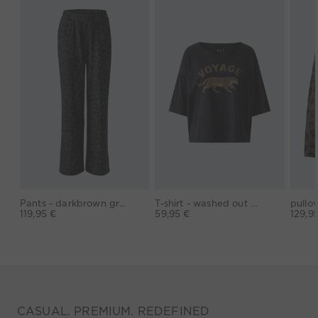
Pants - darkbrown grey
T-shirt - washed out black
119,95 €
59,95 €
129,9
CASUAL. PREMIUM. REDEFINED