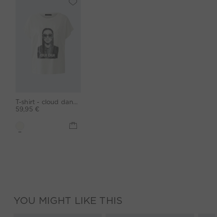
T-shirt - cloud dancer
59,95 €
YOU MIGHT LIKE THIS