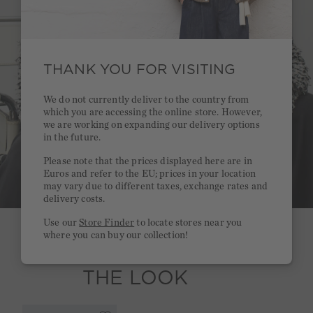
THANK YOU FOR VISITING
We do not currently deliver to the country from
which you are accessing the online store. However,
we are working on expanding our delivery options
in the future.
Please note that the prices displayed here are in
Euros and refer to the EU; prices in your location
may vary due to different taxes, exchange rates and
delivery costs.
Use our
Store Finder
to locate stores near you
where you can buy our collection!
SHOP
THE LOOK