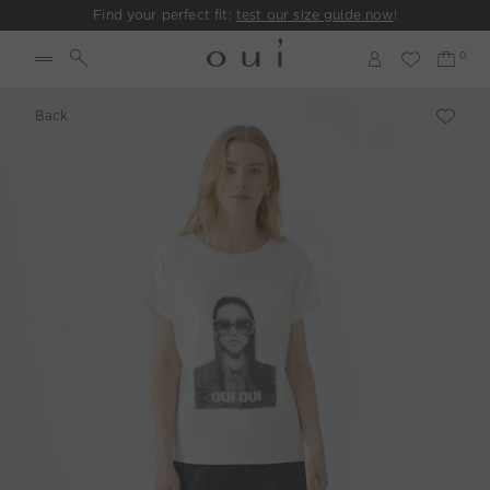
Find your perfect fit:
test our size guide now
!
Back