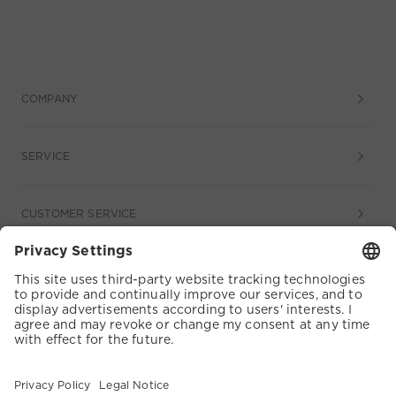
COMPANY
SERVICE
CUSTOMER SERVICE