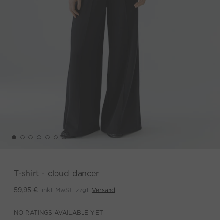
T-shirt - cloud dancer
inkl. MwSt. zzgl.
Versand
59,95 €
NO RATINGS AVAILABLE YET