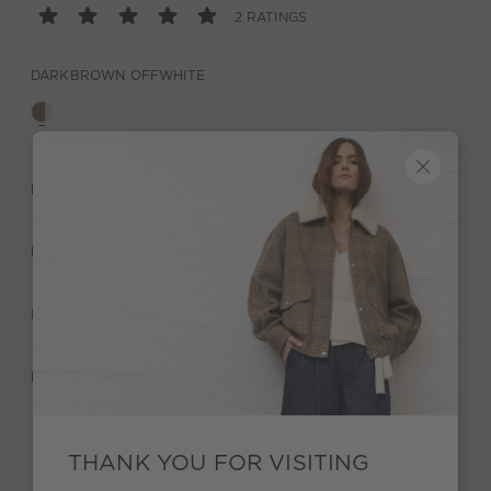
2 RATINGS
DARKBROWN OFFWHITE
DESCRIPTION
MATERIAL & CARE
MANUFACTURER INFORMATION
RATINGS (2)
THANK YOU FOR VISITING
Stay true to your style and get a €15 bonus