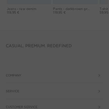
Jeans - raw denim
Pants - darkbrown grey
119,95 €
119,95 €
59,95
CASUAL. PREMIUM. REDEFINED
COMPANY
SERVICE
CUSTOMER SERVICE