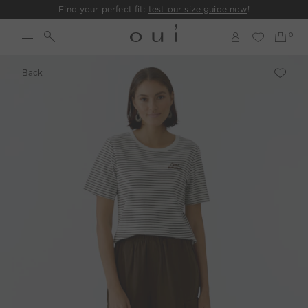
Find your perfect fit:
test our size guide now
!
Back