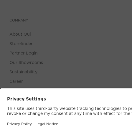
COMPANY
About Oui
Storefinder
Partner Login
Our Showrooms
Sustainability
Career