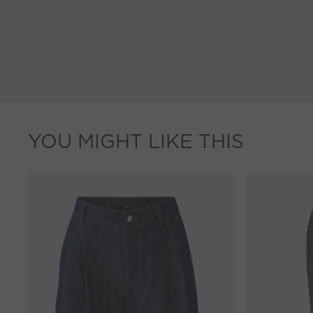
YOU MIGHT LIKE THIS