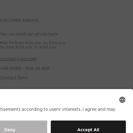
CUSTOMER SERVICE
You can reach our service team
Mon-Fri from 9:00 a.m. to 7:00 p.m
Sa from 9:00 a.m. to 4:00 p.m,
contact@oui.com
+49 (0)89 - 904 06 868
Contact form