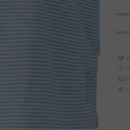
MANUF
RATINGS
St
Qu
Fr
2 