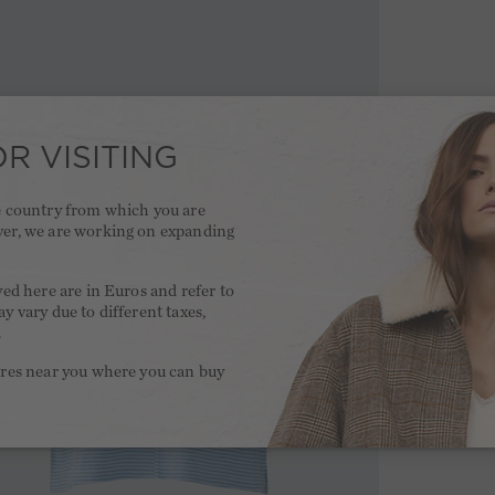
R VISITING
he country from which you are
ver, we are working on expanding
.
yed here are in Euros and refer to
y vary due to different taxes,
.
ores near you where you can buy