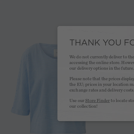
THANK YOU FO
We do not currently deliver to t
accessing the online store. Howe
our delivery options in the future
Please note that the prices displa
the EU; prices in your location ma
exchange rates and delivery costs
Use our
Store Finder
to locate st
our collection!