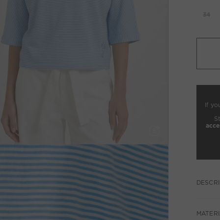
34
If yo
S
acce
DESCRI
MATERI