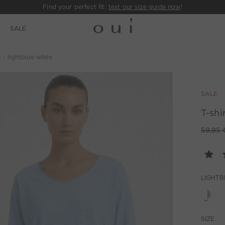
Find your perfect fit:
test our size guide now
!
E
SALE
t - lightblue white
SALE
T-shi
59,95 
LIGHTB
SIZE