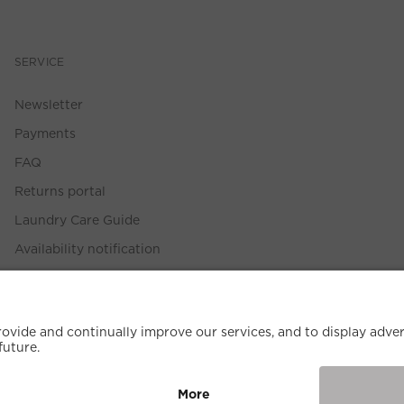
SERVICE
Newsletter
Payments
FAQ
Returns portal
Laundry Care Guide
Availability notification
Size Guide
Withdrawal Policy