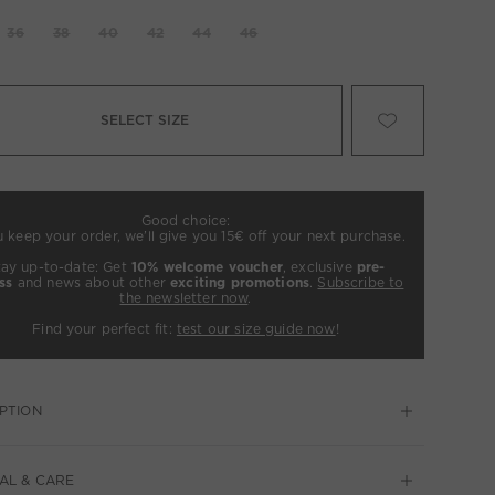
36
38
40
42
44
46
SELECT SIZE
Good choice:
u keep your order, we’ll give you 15€ off your next purchase.
tay up-to-date: Get
10% welcome voucher
, exclusive
pre-
ss
and news about other
exciting promotions
.
Subscribe to
the newsletter now
.
Find your perfect fit:
test our size guide now
!
PTION
AL & CARE