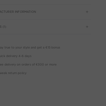
ACTURER INFORMATION
 (1)
ay true to your style and get a €15 bonus
ick delivery 4-6 days
ee delivery on orders of €300 or more
week return policy