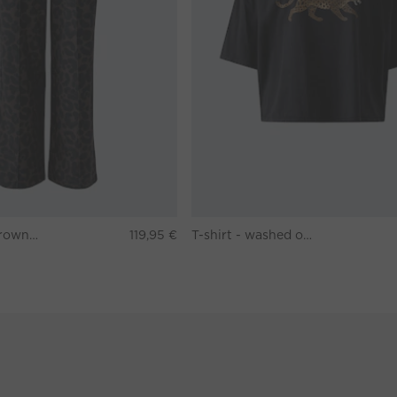
Pants - darkbrown grey
119,95 €
T-shirt - washed out black