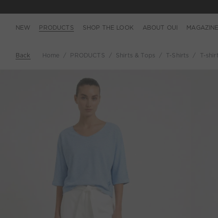
NEW
PRODUCTS
SHOP THE LOOK
ABOUT OUI
MAGAZIN
Back
Home
PRODUCTS
Shirts & Tops
T-Shirts
T-shir