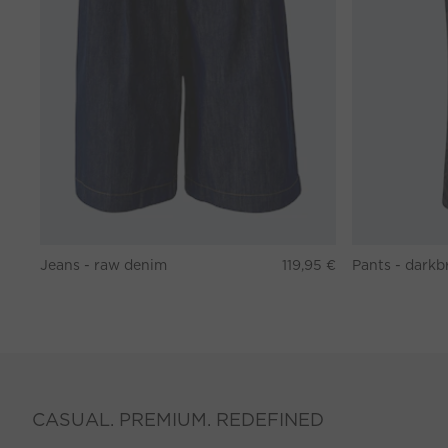
Jeans - raw denim
119,95 €
CASUAL. PREMIUM. REDEFINED