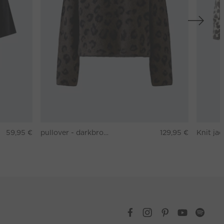
59,95 €
pullover - darkbrown grey
129,95 €