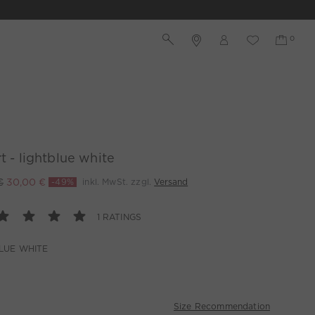
rt - lightblue white
€
30,00 €
-49%
inkl. MwSt. zzgl.
Versand
1 RATINGS
LUE WHITE
Size Recommendation