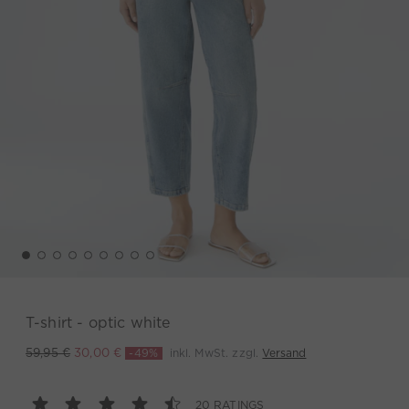
T-shirt - optic white
-49%
inkl. MwSt. zzgl.
Versand
59,95 €
30,00 €
20 RATINGS