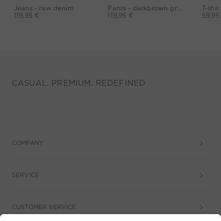
Jeans - raw denim
Pants - darkbrown grey
119,95 €
119,95 €
59,95
CASUAL. PREMIUM. REDEFINED
COMPANY
SERVICE
CUSTOMER SERVICE