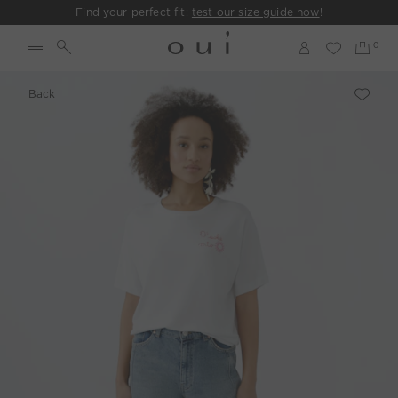
Find your perfect fit:
test our size guide now
!
Back