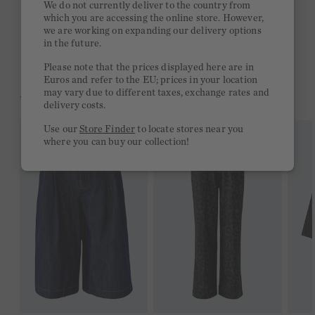
We do not currently deliver to the country from
which you are accessing the online store. However,
Free delivery on orders of €300 or more
we are working on expanding our delivery options
in the future.
2 week return policy
Please note that the prices displayed here are in
Euros and refer to the EU; prices in your location
may vary due to different taxes, exchange rates and
YOU MIGHT LIKE THIS
delivery costs.
Use our
Store Finder
to locate stores near you
where you can buy our collection!