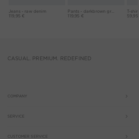
Jeans - raw denim
Pants - darkbrown grey
119,95 €
119,95 €
59,95
CASUAL. PREMIUM. REDEFINED
COMPANY
SERVICE
CUSTOMER SERVICE