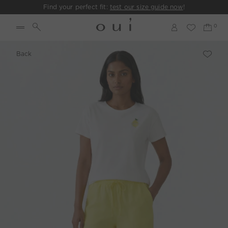
Find your perfect fit:
test our size guide now
!
Back