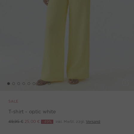
SALE
T-shirt - optic white
-49%
inkl. MwSt. zzgl.
Versand
49,95 €
25,00 €