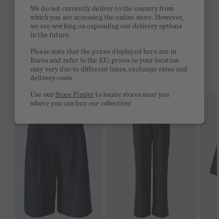
Quick delivery 4-6 days
We do not currently deliver to the country from
which you are accessing the online store. However,
Free delivery on orders of €300 or more
we are working on expanding our delivery options
in the future.
2 week return policy
Please note that the prices displayed here are in
Euros and refer to the EU; prices in your location
may vary due to different taxes, exchange rates and
YOU MIGHT LIKE THIS
delivery costs.
Use our
Store Finder
to locate stores near you
where you can buy our collection!