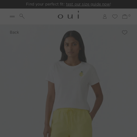
Find your perfect fit:
test our size guide now
!
Back