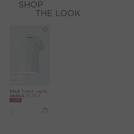
SHOP
THE LOOK
100% Organic
Cotton
SALE
T-shirt - optic white
49,95 €
25,00 €
-49%