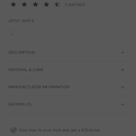
5 RATINGS
OPTIC WHITE
DESCRIPTION
MATERIAL & CARE
MANUFACTURER INFORMATION
RATINGS (5)
Stay true to your style and get a €15 bonus