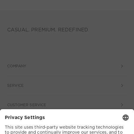
CASUAL. PREMIUM. REDEFINED
COMPANY
SERVICE
CUSTOMER SERVICE