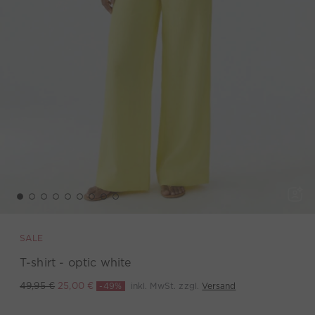
SALE
T-shirt - optic white
-49%
inkl. MwSt. zzgl.
Versand
49,95 €
25,00 €