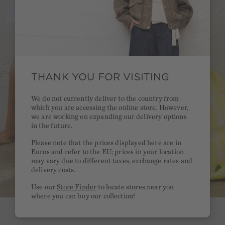
THANK YOU FOR VISITING
We do not currently deliver to the country from
which you are accessing the online store. However,
we are working on expanding our delivery options
in the future.
Please note that the prices displayed here are in
Euros and refer to the EU; prices in your location
may vary due to different taxes, exchange rates and
delivery costs.
Use our
Store Finder
to locate stores near you
where you can buy our collection!