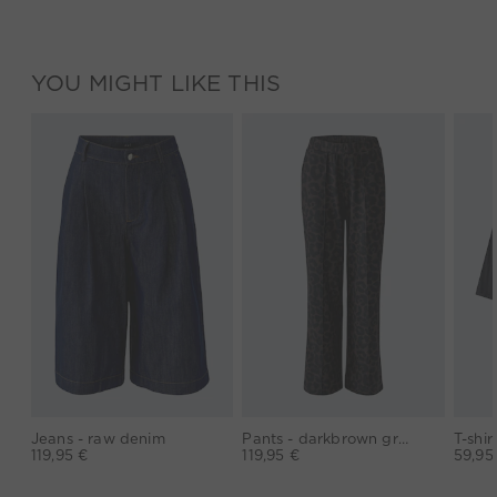
YOU MIGHT LIKE THIS
Jeans - raw denim
Pants - darkbrown grey
119,95 €
119,95 €
59,95