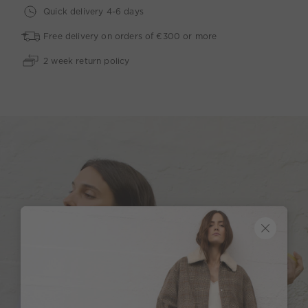
Quick delivery 4-6 days
Free delivery on orders of €300 or more
2 week return policy