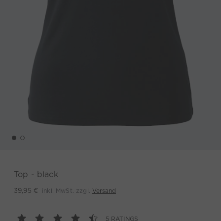
Top - black
inkl. MwSt. zzgl.
Versand
39,95 €
5 RATINGS