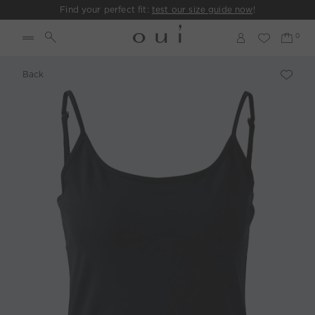
Find your perfect fit:
test our size guide now
!
Back