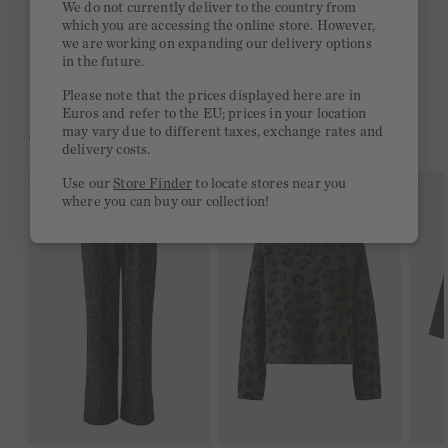
We do not currently deliver to the country from
which you are accessing the online store. However,
Free delivery on orders of €300 or more
we are working on expanding our delivery options
in the future.
2 week return policy
Please note that the prices displayed here are in
Euros and refer to the EU; prices in your location
may vary due to different taxes, exchange rates and
YOU MIGHT LIKE THIS
delivery costs.
Use our
Store Finder
to locate stores near you
where you can buy our collection!