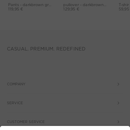
Pants - darkbrown grey
pullover - darkbrown grey
119,95 €
129,95 €
59,95
CASUAL. PREMIUM. REDEFINED
COMPANY
SERVICE
CUSTOMER SERVICE