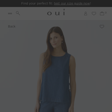
Find your perfect fit:
test our size guide now
!
Back