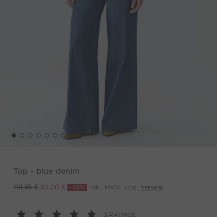
Top - blue denim
-49%
inkl. MwSt. zzgl.
Versand
119,95 €
60,00 €
3 RATINGS