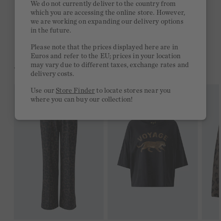
We do not currently deliver to the country from
which you are accessing the online store. However,
Free delivery on orders of €300 or more
we are working on expanding our delivery options
in the future.
2 week return policy
Please note that the prices displayed here are in
Euros and refer to the EU; prices in your location
may vary due to different taxes, exchange rates and
YOU MIGHT LIKE THIS
delivery costs.
Use our
Store Finder
to locate stores near you
where you can buy our collection!