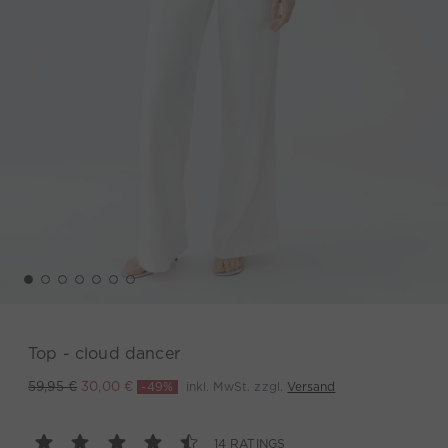
Top - cloud dancer
-49%
inkl. MwSt. zzgl.
Versand
59,95 €
30,00 €
14 RATINGS