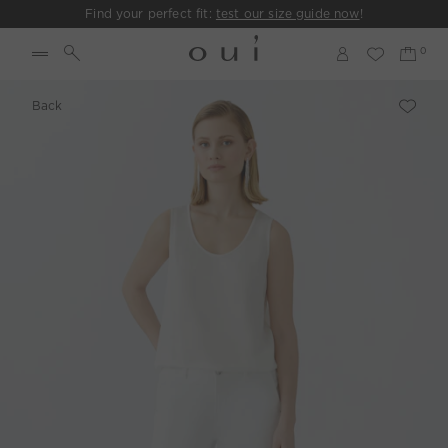
Find your perfect fit:
test our size guide now
!
Back