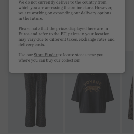
We do not currently deliver to the country from
which you are accessing the online store. However,
Free delivery on orders of €300 or more
we are working on expanding our delivery options
in the future.
2 week return policy
Please note that the prices displayed here are in
Euros and refer to the EU; prices in your location
may vary due to different taxes, exchange rates and
YOU MIGHT LIKE THIS
delivery costs.
Use our
Store Finder
to locate stores near you
where you can buy our collection!