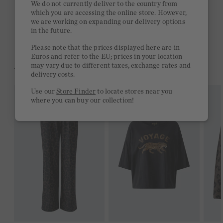
We do not currently deliver to the country from
which you are accessing the online store. However,
Free delivery on orders of €300 or more
we are working on expanding our delivery options
in the future.
2 week return policy
Please note that the prices displayed here are in
Euros and refer to the EU; prices in your location
may vary due to different taxes, exchange rates and
YOU MIGHT LIKE THIS
delivery costs.
Use our
Store Finder
to locate stores near you
where you can buy our collection!