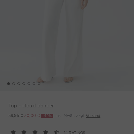
Top - cloud dancer
-49%
inkl. MwSt. zzgl.
Versand
59,95 €
30,00 €
14 RATINGS