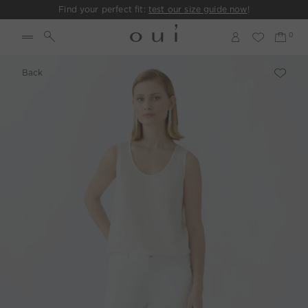
Find your perfect fit:
test our size guide now
!
Back