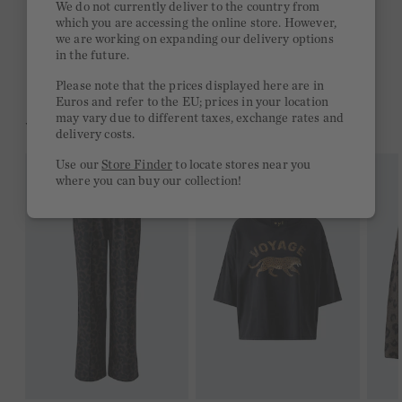
We do not currently deliver to the country from
which you are accessing the online store. However,
Free delivery on orders of €300 or more
we are working on expanding our delivery options
in the future.
2 week return policy
Please note that the prices displayed here are in
Euros and refer to the EU; prices in your location
may vary due to different taxes, exchange rates and
YOU MIGHT LIKE THIS
delivery costs.
Use our
Store Finder
to locate stores near you
where you can buy our collection!