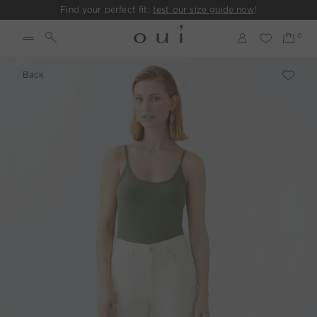
Find your perfect fit:
test our size guide now
!
Back