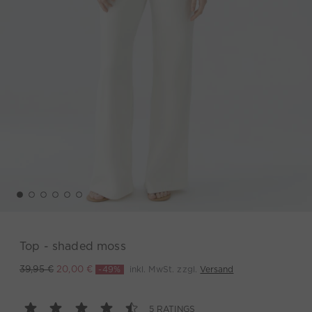
Top - shaded moss
-49%
inkl. MwSt. zzgl.
Versand
39,95 €
20,00 €
5 RATINGS