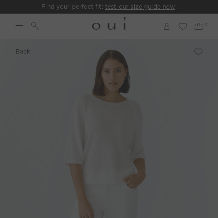
Find your perfect fit:
test our size guide now
!
Back