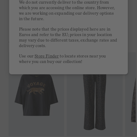
We do not currently deliver to the country from
which you are accessing the online store. However,
Free delivery on orders of €300 or more
we are working on expanding our delivery options
in the future.
2 week return policy
Please note that the prices displayed here are in
Euros and refer to the EU; prices in your location
may vary due to different taxes, exchange rates and
YOU MIGHT LIKE THIS
delivery costs.
Use our
Store Finder
to locate stores near you
where you can buy our collection!