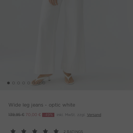
Wide leg jeans - optic white
-49%
inkl. MwSt. zzgl.
Versand
139,95 €
70,00 €
2 RATINGS