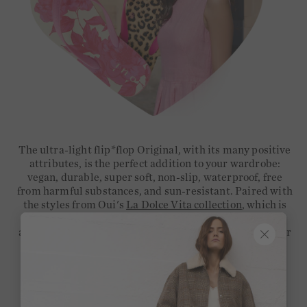
The ultra-light flip*flop Original, with its many positive
attributes, is the perfect addition to your wardrobe:
vegan, durable, super soft, non-slip, waterproof, free
from harmful substances, and sun-resistant. Paired with
the styles from Oui's
La Dolce Vita collection
, which is
characterised by Mediterranean flair, vibrant colours,
and airy
linen
, you'll create your new must-have look for
summer – whether for the city or the beach.
Secure your new favourite style now, along with the
perfect outfit to match!