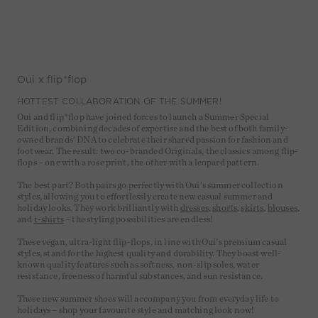
Oui x flip*flop
HOTTEST COLLABORATION OF THE SUMMER!
Oui and flip*flop have joined forces to launch a Summer Special
Edition, combining decades of expertise and the best of both family-
owned brands' DNA to celebrate their shared passion for fashion and
footwear. The result: two co-branded Originals, the classics among flip-
flops – one with a rose print, the other with a leopard pattern.
The best part? Both pairs go perfectly with Oui's summer collection
styles, allowing you to effortlessly create new casual summer and
holiday looks. They work brilliantly with
dresses
,
shorts
,
skirts
,
blouses
,
and
t-shirts
– the styling possibilities are endless!
These vegan, ultra-light flip-flops, in line with Oui's premium casual
styles, stand for the highest quality and durability. They boast well-
known quality features such as softness, non-slip soles, water
resistance, freeness of harmful substances, and sun resistance.
These new summer shoes will accompany you from everyday life to
holidays – shop your favourite style and matching look now!