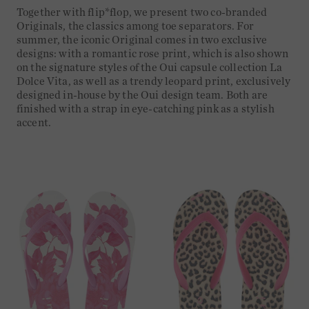
Together with flip*flop, we present two co-branded
Originals, the classics among toe separators. For
summer, the iconic Original comes in two exclusive
designs: with a romantic rose print, which is also shown
on the signature styles of the Oui capsule collection La
Dolce Vita, as well as a trendy leopard print, exclusively
designed in-house by the Oui design team. Both are
finished with a strap in eye-catching pink as a stylish
accent.