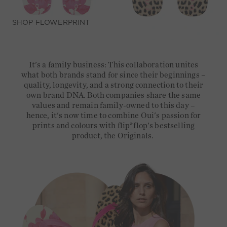
SHOP FLOWERPRINT
It's a family business: This collaboration unites
what both brands stand for since their beginnings –
quality, longevity, and a strong connection to their
own brand DNA. Both companies share the same
values and remain family-owned to this day –
hence, it's now time to combine Oui's passion for
prints and colours with flip*flop's bestselling
product, the Originals.