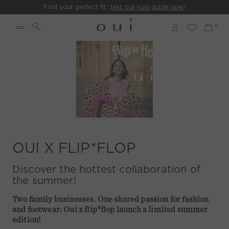
Find your perfect fit:
test our size guide now
!
OUI X FLIP*FLOP
Discover the hottest collaboration of
the summer!
Two family businesses. One shared passion for fashion
and footwear: Oui x flip*flop launch a limited summer
edition!