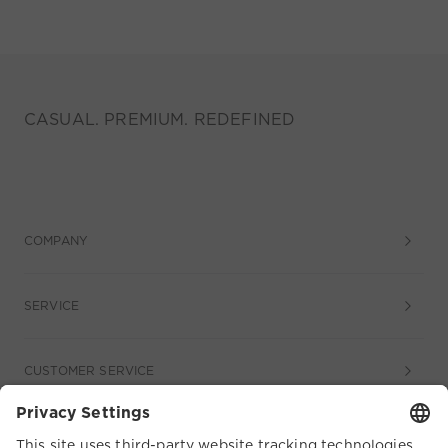
CASUAL. PREMIUM. REDEFINED
COMPANY
SERVICE
CUSTOMER SERVICE