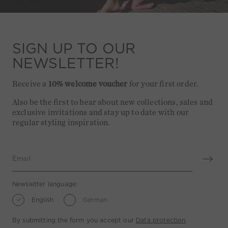
SIGN UP TO OUR
NEWSLETTER!
Receive a
10% welcome voucher
for your first order.
Also be the first to hear about new collections, sales and
exclusive invitations and stay up to date with our
regular styling inspiration.
Email
Newsletter language:
English
German
By submitting the form you accept our
Data protection
.