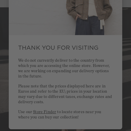
THANK YOU FOR VISITING
We do not currently deliver to the country from
which you are accessing the online store. However,
we are working on expanding our delivery options
in the future.
Please note that the prices displayed here are in
Euros and refer to the EU; prices in your location
may vary due to different taxes, exchange rates and
delivery costs.
Use our
Store Finder
to locate stores near you
where you can buy our collection!