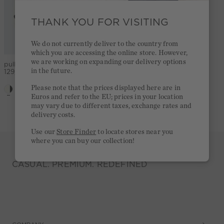
THANK YOU FOR VISITING
We do not currently deliver to the country from
which you are accessing the online store. However,
we are working on expanding our delivery options
pullover - white black
Scarf - black offwhite
in the future.
129,95 €
39,95 €
Please note that the prices displayed here are in
Euros and refer to the EU; prices in your location
5,0
(1)
may vary due to different taxes, exchange rates and
delivery costs.
Use our
Store Finder
to locate stores near you
where you can buy our collection!
CASUAL. PREMIUM. REDEFINED