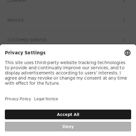
COMPANY
SERVICE
CUSTOMER SERVICE
COOKIE SETTINGS
TERMS & CONDITIONS
DATA PROTECTION
ACCESSIBILITY