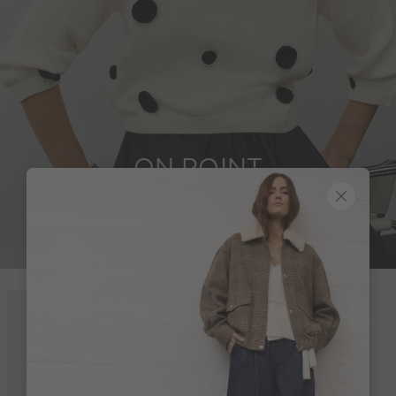
ON POINT
Look 1 of 18