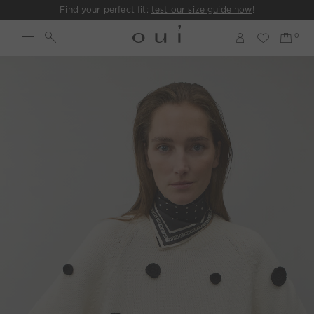
Find your perfect fit:
test our size guide now
!