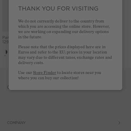
THANK YOU FOR VISITING
We do not currently deliver to the country from
which you are accessing the online store. However,
we are working on expanding our delivery options
in the future.
Pants - white black
129,95 €
Please note that the prices displayed here are in
Euros and refer to the EU; prices in your location
may vary due to different taxes, exchange rates and
delivery costs.
Use our
Store Finder
to locate stores near you
where you can buy our collection!
CASUAL. PREMIUM. REDEFINED
COMPANY