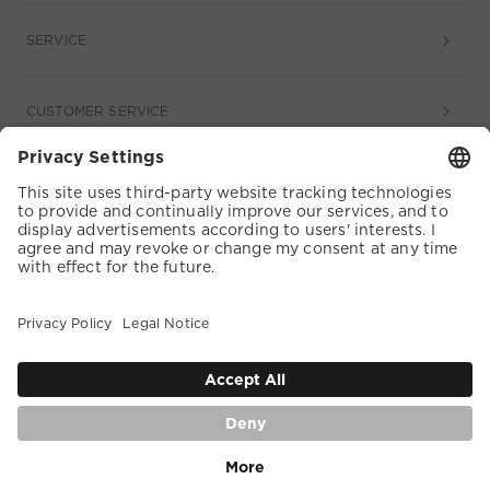
SERVICE
CUSTOMER SERVICE
COOKIE SETTINGS
TERMS & CONDITIONS
DATA PROTECTION
ACCESSIBILITY
WHISTLEBLOWER
DE |
English