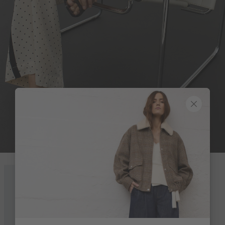
ON POINT
Look 8 of 18