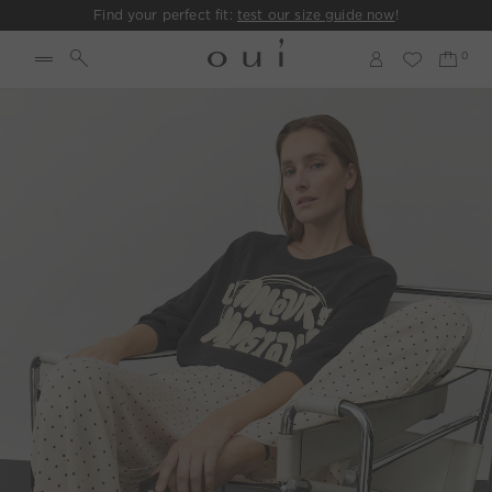
Find your perfect fit:
test our size guide now
!