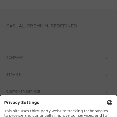
CASUAL. PREMIUM. REDEFINED
COMPANY
SERVICE
CUSTOMER SERVICE