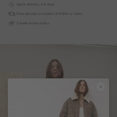
Quick delivery 4-6 days
Free delivery on orders of €300 or more
2 week return policy