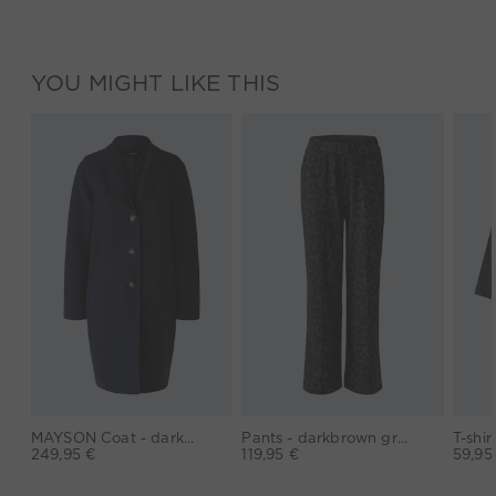
YOU MIGHT LIKE THIS
MAYSON Coat - darkblue
Pants - darkbrown grey
249,95 €
119,95 €
59,95