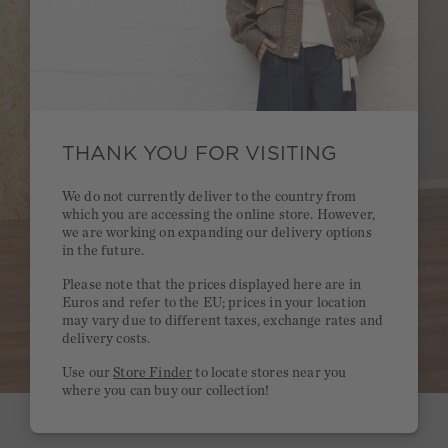
THANK YOU FOR VISITING
We do not currently deliver to the country from
which you are accessing the online store. However,
we are working on expanding our delivery options
in the future.
Please note that the prices displayed here are in
Euros and refer to the EU; prices in your location
may vary due to different taxes, exchange rates and
delivery costs.
Use our
Store Finder
to locate stores near you
where you can buy our collection!