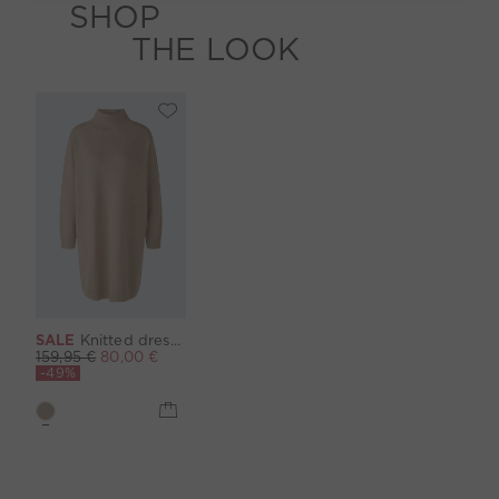
SHOP
THE LOOK
SALE
Knitted dress - beigemel
159,95 €
80,00 €
-49%