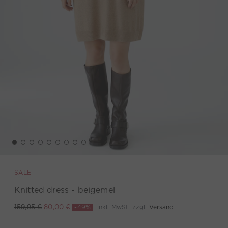
SALE
Knitted dress - beigemel
-49%
inkl. MwSt. zzgl.
Versand
159,95 €
80,00 €