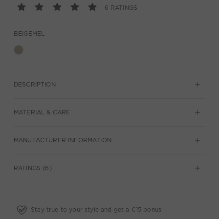
6 RATINGS
BEIGEMEL
DESCRIPTION
MATERIAL & CARE
MANUFACTURER INFORMATION
RATINGS (6)
Stay true to your style and get a €15 bonus