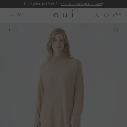
Find your perfect fit:
test our size guide now
!
Back