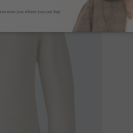
.
ores near you where you can buy