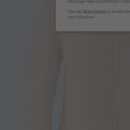
exchange rates and delivery costs
Use our
Store Finder
to locate st
our collection!