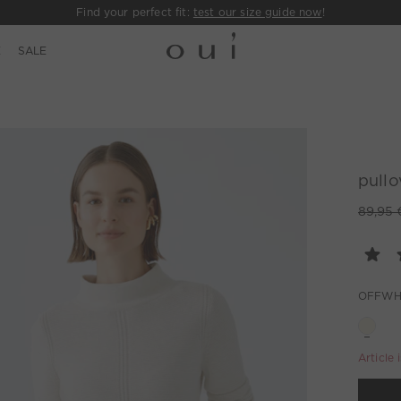
Find your perfect fit:
test our size guide now
!
E
SALE
pullo
89,95 
OFFWH
Article 