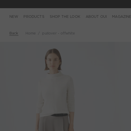
NEW
PRODUCTS
SHOP THE LOOK
ABOUT OUI
MAGAZIN
Back
Home
pullover - offwhite