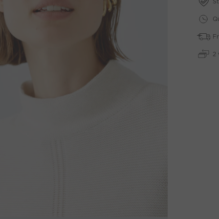
St
Qu
Fr
2 