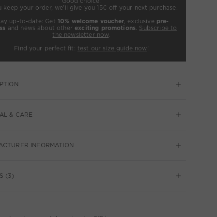
Good choice:
u keep your order, we’ll give you 15€ off your next purchase.
tay up-to-date: Get
10% welcome voucher
, exclusive
pre-
ss
and news about other
exciting promotions
.
Subscribe to
the newsletter now
.
Find your perfect fit:
test our size guide now
!
PTION
AL & CARE
ACTURER INFORMATION
S (3)