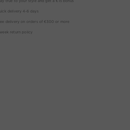
ay true to your style and get a €15 bonus
ick delivery 4-6 days
ee delivery on orders of €300 or more
week return policy