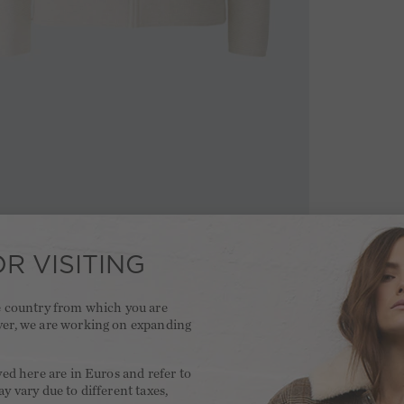
R VISITING
he country from which you are
ver, we are working on expanding
.
yed here are in Euros and refer to
y vary due to different taxes,