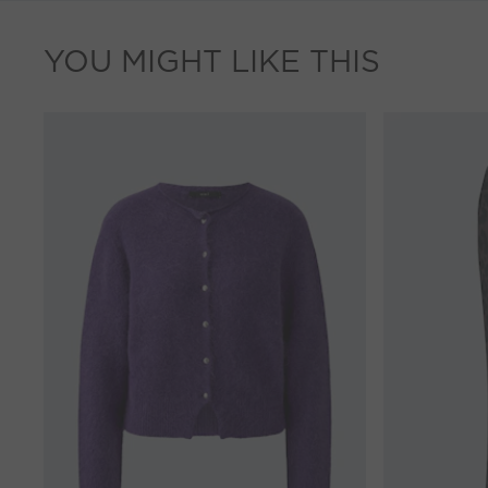
YOU MIGHT LIKE THIS