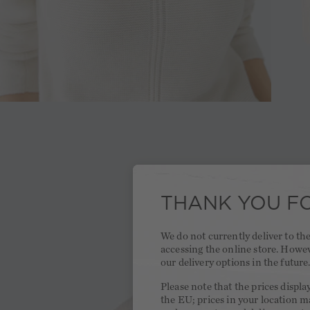
THANK YOU FO
We do not currently deliver to t
accessing the online store. Howe
our delivery options in the future
Please note that the prices displa
the EU; prices in your location ma