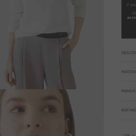
If yo
S
acce
DESCRI
MATERI
MANUF
RATING