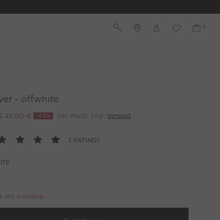
ver - offwhite
€
45,00 €
-49%
inkl. MwSt. zzgl.
Versand
3 RATINGS
ITE
is not available.