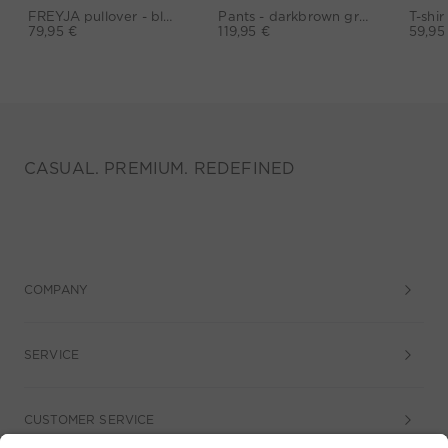
FREYJA pullover - black
Pants - darkbrown grey
79,95 €
119,95 €
59,95
CASUAL. PREMIUM. REDEFINED
COMPANY
SERVICE
CUSTOMER SERVICE