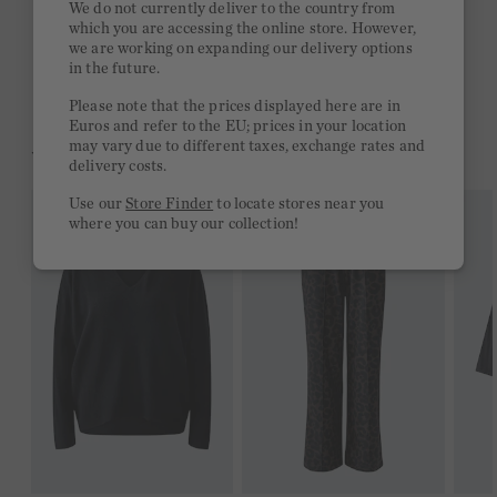
We do not currently deliver to the country from
which you are accessing the online store. However,
Free delivery on orders of €300 or more
we are working on expanding our delivery options
in the future.
2 week return policy
Please note that the prices displayed here are in
Euros and refer to the EU; prices in your location
may vary due to different taxes, exchange rates and
YOU MIGHT LIKE THIS
delivery costs.
Use our
Store Finder
to locate stores near you
where you can buy our collection!