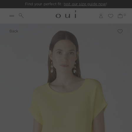
Find your perfect fit:
test our size guide now
!
Back