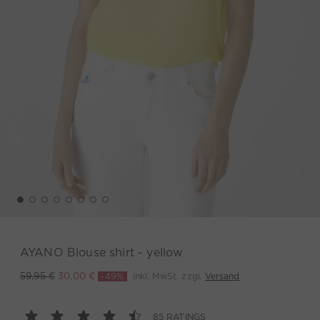
AYANO Blouse shirt - yellow
-49%
inkl. MwSt. zzgl.
Versand
59,95 €
30,00 €
85 RATINGS