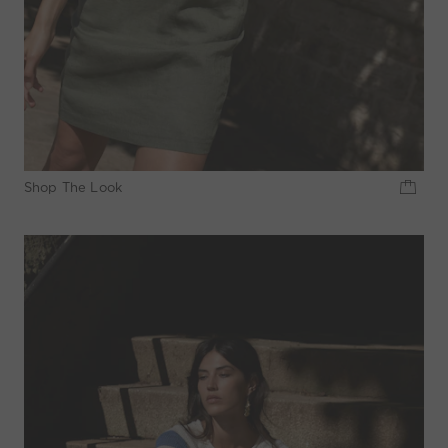
Shop The Look