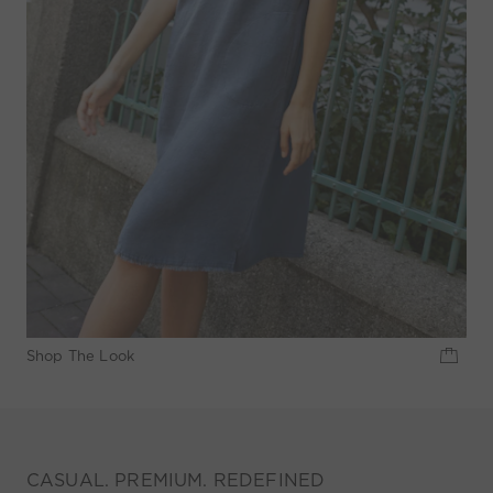
Shop The Look
CASUAL. PREMIUM. REDEFINED