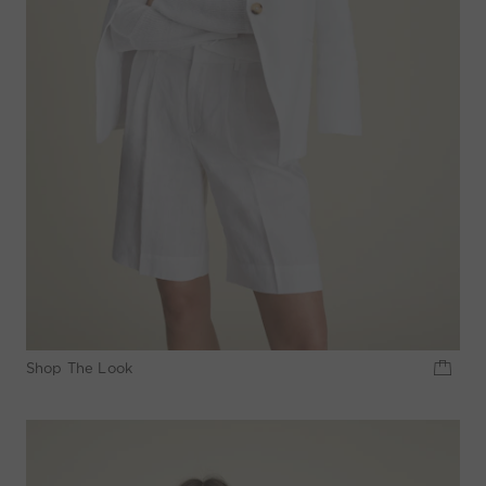
Shop The Look