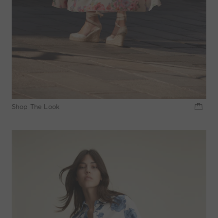
Shop The Look