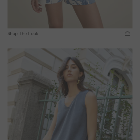
Shop The Look