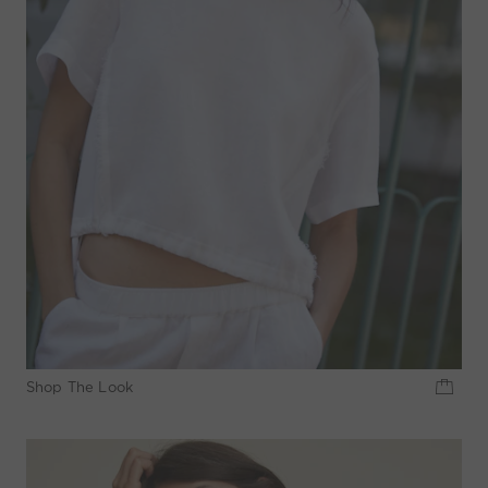
Shop The Look