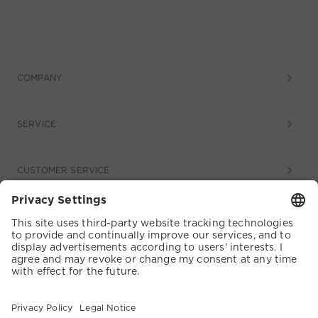
COMPANY
SERVICE
CUSTOMER SERVICE