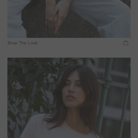
Shop The Look