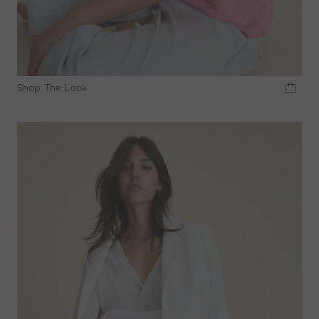
Shop The Look