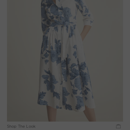
Shop The Look