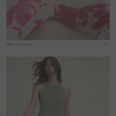
Shop The Look