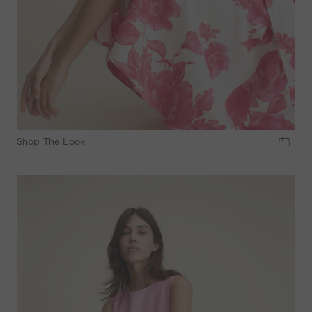
Shop The Look