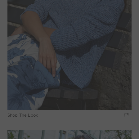
Shop The Look