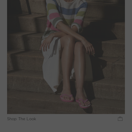
Shop The Look