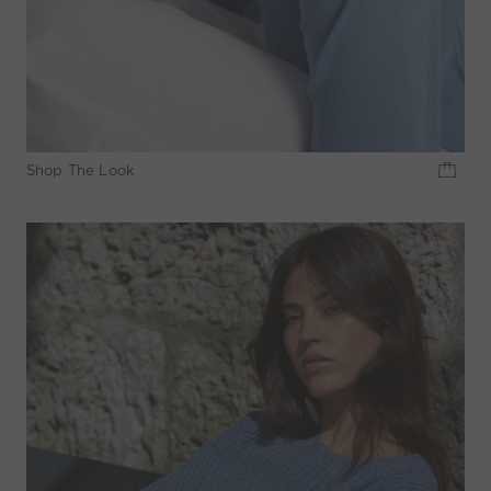
Shop The Look