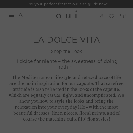
Find your perfect fit:
test our size guide now
!
LA DOLCE VITA
Shop the Look
Il dolce far niente – the sweetness of doing
nothing
The Mediterranean lifestyle and relaxed pace of life
are the main inspiration for our capsule. That carefree
attitude is also reflected in the looks of the capsule,
which are equally casual, light, and uncomplicated. We
show you how to style the looks and bring the
relaxation into your everyday life - with the most
beautiful dresses, linen pieces, floral prints, and of
course the matching oui x flip*flop styles!