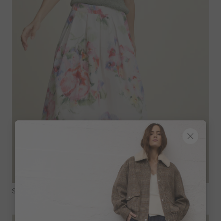
Shop The Look