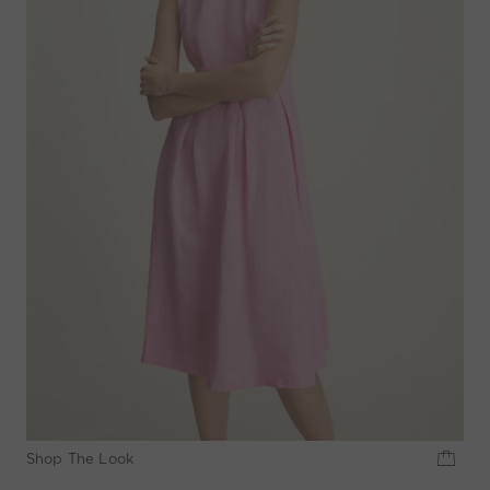
Shop The Look