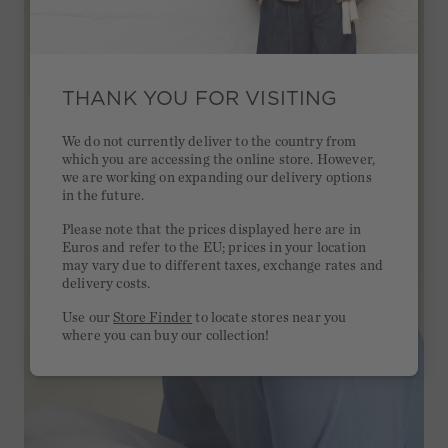
THANK YOU FOR VISITING
We do not currently deliver to the country from
which you are accessing the online store. However,
we are working on expanding our delivery options
in the future.
Please note that the prices displayed here are in
Euros and refer to the EU; prices in your location
may vary due to different taxes, exchange rates and
delivery costs.
Use our
Store Finder
to locate stores near you
where you can buy our collection!