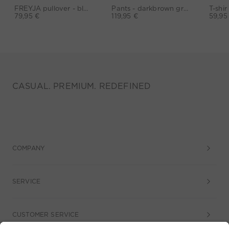
FREYJA pullover - black
Pants - darkbrown grey
79,95 €
119,95 €
59,95
CASUAL. PREMIUM. REDEFINED
COMPANY
SERVICE
CUSTOMER SERVICE