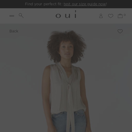
Find your perfect fit:
test our size guide now
!
Back