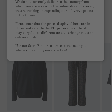
We do not currently deliver to the country from
which you are accessing the online store. However,
Free delivery on orders of €300 or more
we are working on expanding our delivery options
in the future.
2 week return policy
Please note that the prices displayed here are in
Euros and refer to the EU; prices in your location
may vary due to different taxes, exchange rates and
YOU MIGHT LIKE THIS
delivery costs.
Use our
Store Finder
to locate stores near you
where you can buy our collection!