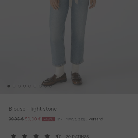
Blouse - light stone
-49%
inkl. MwSt. zzgl.
Versand
99,95 €
50,00 €
20 RATINGS