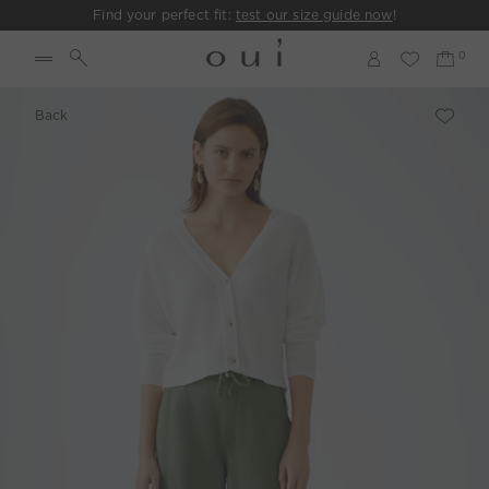
Find your perfect fit:
test our size guide now
!
Back