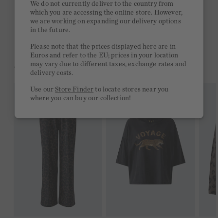
We do not currently deliver to the country from
which you are accessing the online store. However,
Free delivery on orders of €300 or more
we are working on expanding our delivery options
in the future.
2 week return policy
Please note that the prices displayed here are in
Euros and refer to the EU; prices in your location
may vary due to different taxes, exchange rates and
YOU MIGHT LIKE THIS
delivery costs.
Use our
Store Finder
to locate stores near you
where you can buy our collection!