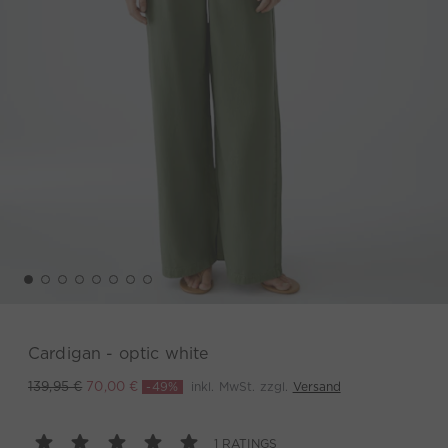
Cardigan - optic white
-49%
inkl. MwSt. zzgl.
Versand
139,95 €
70,00 €
1 RATINGS