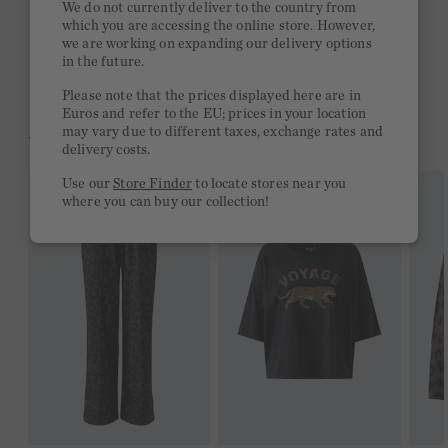
We do not currently deliver to the country from
which you are accessing the online store. However,
Free delivery on orders of €300 or more
we are working on expanding our delivery options
in the future.
2 week return policy
Please note that the prices displayed here are in
Euros and refer to the EU; prices in your location
may vary due to different taxes, exchange rates and
YOU MIGHT LIKE THIS
delivery costs.
Use our
Store Finder
to locate stores near you
where you can buy our collection!