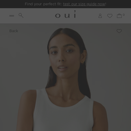
Find your perfect fit:
test our size guide now
!
Back