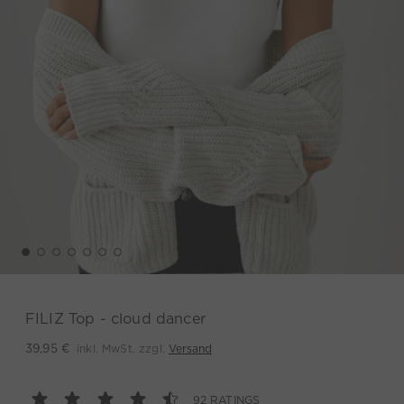
FILIZ Top - cloud dancer
inkl. MwSt. zzgl.
Versand
39,95 €
92 RATINGS