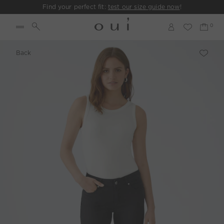
Find your perfect fit:
test our size guide now
!
Back