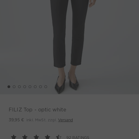
FILIZ Top - optic white
inkl. MwSt. zzgl.
Versand
39,95 €
92 RATINGS