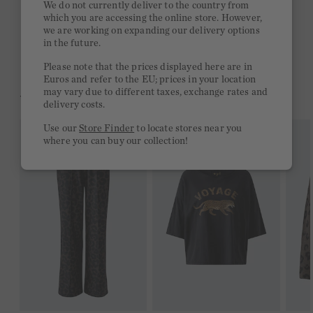
We do not currently deliver to the country from
which you are accessing the online store. However,
Free delivery on orders of €300 or more
we are working on expanding our delivery options
in the future.
2 week return policy
Please note that the prices displayed here are in
Euros and refer to the EU; prices in your location
may vary due to different taxes, exchange rates and
YOU MIGHT LIKE THIS
delivery costs.
Use our
Store Finder
to locate stores near you
where you can buy our collection!