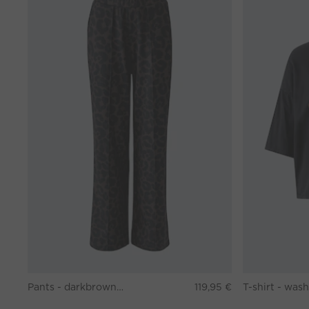
Pants - darkbrown grey
119,95 €