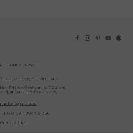
CUSTOMER SERVICE
You can reach our service team
Mon-Fri from 9:00 a.m. to 7:00 p.m
Sa from 9:00 a.m. to 4:00 p.m,
contact@oui.com
+49 (0)89 - 904 06 868
Contact form