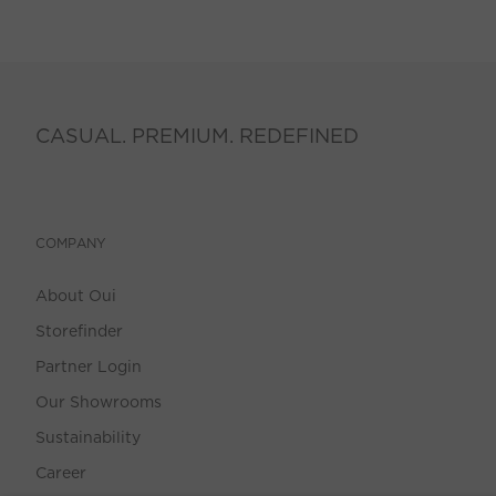
CASUAL. PREMIUM. REDEFINED
COMPANY
About Oui
Storefinder
Partner Login
Our Showrooms
Sustainability
Career