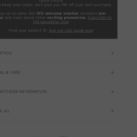
Good choice:
u keep your order, we’ll give you 15€ off your next purchase.
tay up-to-date: Get
10% welcome voucher
, exclusive
pre-
ss
and news about other
exciting promotions
.
Subscribe to
the newsletter now
.
Find your perfect fit:
test our size guide now
!
PTION
AL & CARE
ACTURER INFORMATION
S (4)