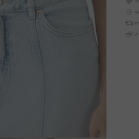
St
Qu
Fr
2 