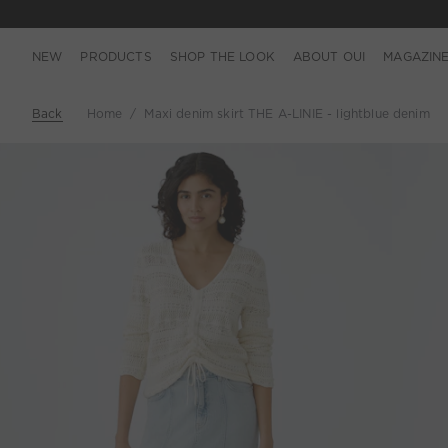
NEW
PRODUCTS
SHOP THE LOOK
ABOUT OUI
MAGAZIN
Back
Home
Maxi denim skirt THE A-LINIE - lightblue denim