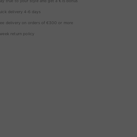
ay true to your style and get a €15 bonus
ick delivery 4-6 days
ee delivery on orders of €300 or more
week return policy