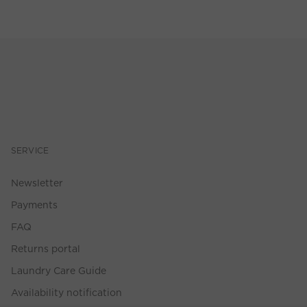
SERVICE
Newsletter
Payments
FAQ
Returns portal
Laundry Care Guide
Availability notification