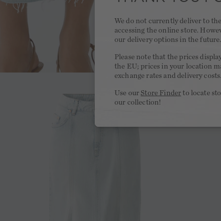
We do not currently deliver to t
accessing the online store. Howe
our delivery options in the future
Please note that the prices displa
the EU; prices in your location ma
exchange rates and delivery costs
Use our
Store Finder
to locate st
our collection!