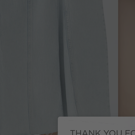
THANK YOU FO