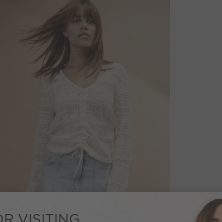
R VISITING