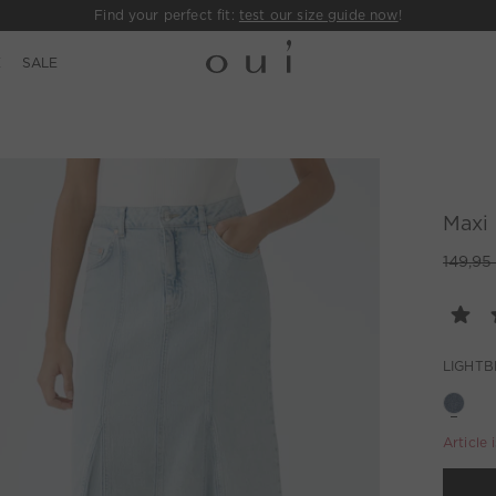
Find your perfect fit:
test our size guide now
!
E
SALE
Maxi 
149,95
LIGHTB
Article 