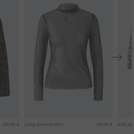
129,95 €
Long-sleeved shirt - darkbrown grey
59,95 €