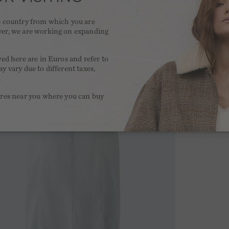
he country from which you are
ver, we are working on expanding
.
yed here are in Euros and refer to
y vary due to different taxes,
.
ores near you where you can buy