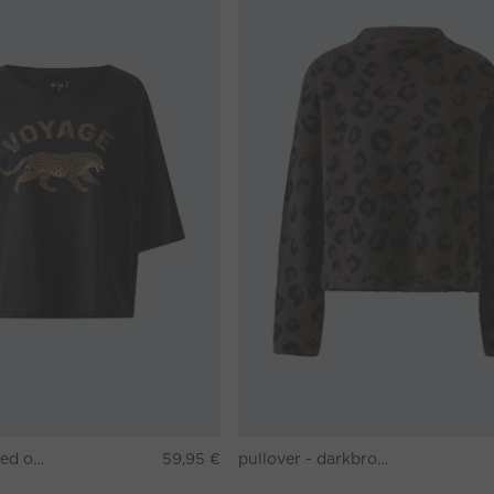
T-shirt - washed out black
59,95 €
pullover - darkbrown grey