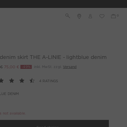
denim skirt THE A-LINIE - lightblue denim
 €
75,00 €
-49%
inkl. MwSt. zzgl.
Versand
4 RATINGS
LUE DENIM
is not available.