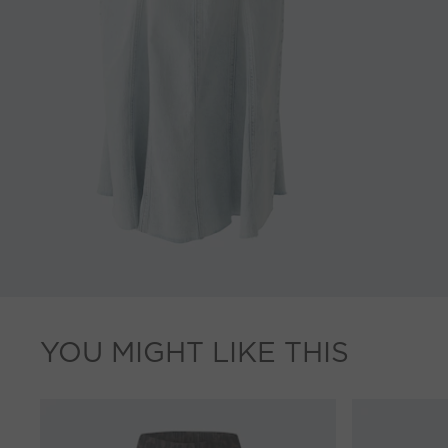
YOU MIGHT LIKE THIS