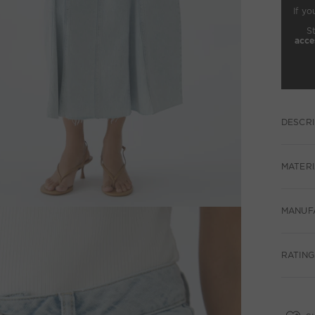
If yo
S
acce
DESCRI
MATERI
MANUF
RATING