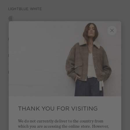
LIGHTBLUE WHITE
DESCRIPTION
MATERIAL & CARE
MANUFACTURER INFORMATION
Stay true to your style and get a €15 bonus
Quick delivery 4-6 days
THANK YOU FOR VISITING
Free delivery on orders of €300 or more
We do not currently deliver to the country from
which you are accessing the online store. However,
2 week return policy