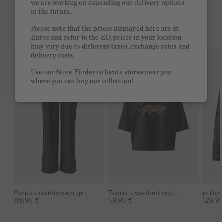
we are working on expanding our delivery options
in the future.
Please note that the prices displayed here are in
YOU MIGHT LIKE THIS
Euros and refer to the EU; prices in your location
may vary due to different taxes, exchange rates and
delivery costs.
Use our
Store Finder
to locate stores near you
where you can buy our collection!
Pants - darkbrown grey
T-shirt - washed out black
119,95 €
59,95 €
129,9