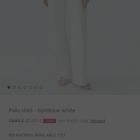
Polo shirt - lightblue white
-49%
inkl. MwSt. zzgl.
Versand
79,95 €
40,00 €
NO RATINGS AVAILABLE YET