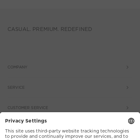
CASUAL. PREMIUM. REDEFINED
COMPANY
SERVICE
CUSTOMER SERVICE