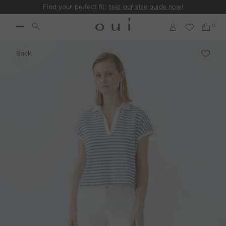
Find your perfect fit:
test our size guide now
!
Back