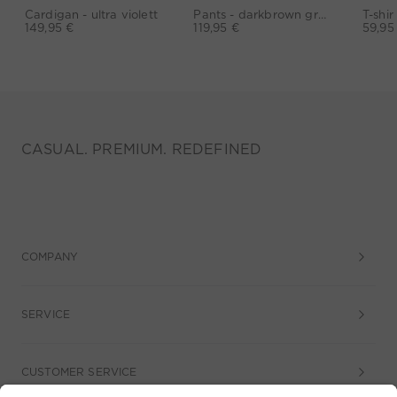
Cardigan - ultra violett
Pants - darkbrown grey
149,95 €
119,95 €
59,95
CASUAL. PREMIUM. REDEFINED
COMPANY
SERVICE
CUSTOMER SERVICE