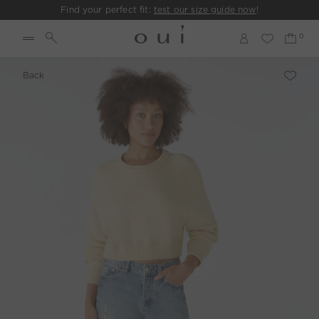
Find your perfect fit:
test our size guide now
!
Back