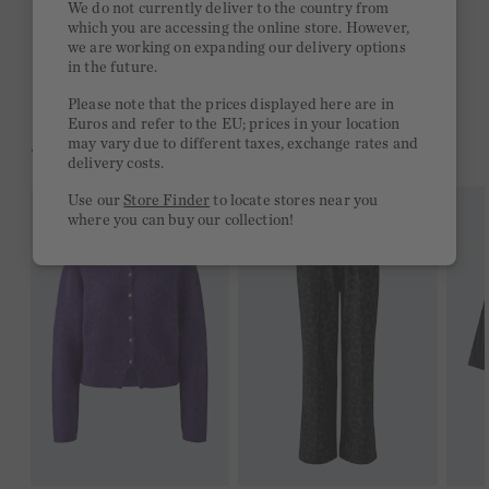
We do not currently deliver to the country from
which you are accessing the online store. However,
Free delivery on orders of €300 or more
we are working on expanding our delivery options
in the future.
2 week return policy
Please note that the prices displayed here are in
Euros and refer to the EU; prices in your location
may vary due to different taxes, exchange rates and
YOU MIGHT LIKE THIS
delivery costs.
Use our
Store Finder
to locate stores near you
where you can buy our collection!