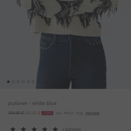
pullover - white blue
-59%
inkl. MwSt. zzgl.
Versand
159,95 €
64,00 €
1 RATINGS