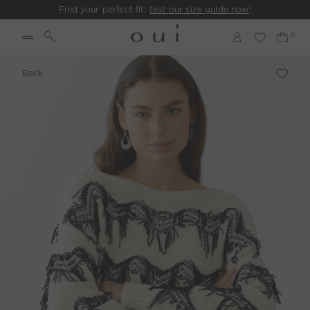
Find your perfect fit:
test our size guide now
!
Back