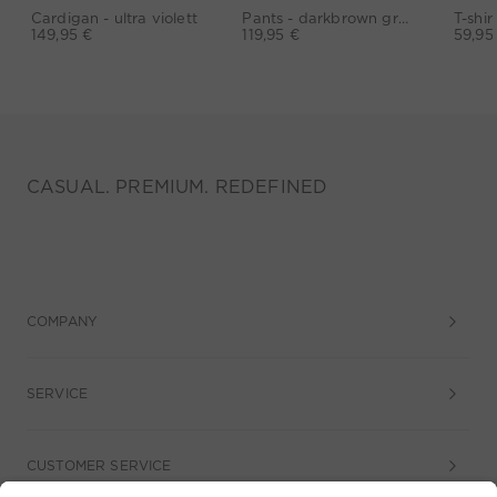
Cardigan - ultra violett
Pants - darkbrown grey
149,95 €
119,95 €
59,95
CASUAL. PREMIUM. REDEFINED
COMPANY
SERVICE
CUSTOMER SERVICE