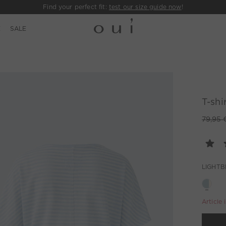
Find your perfect fit:
test our size guide now
!
E
SALE
T-shi
79,95 
LIGHTB
Article 