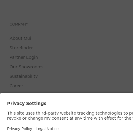
COMPANY
About Oui
Storefinder
Partner Login
Our Showrooms
Sustainability
Career