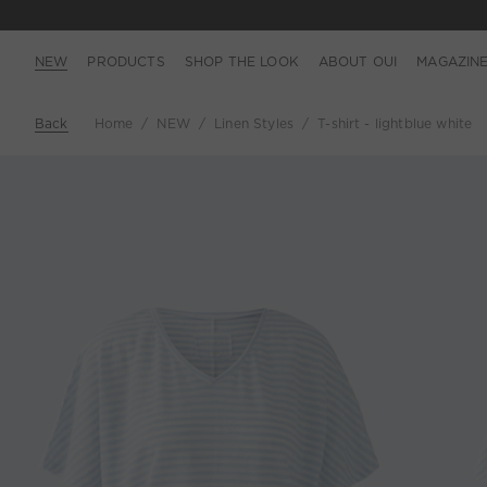
NEW
PRODUCTS
SHOP THE LOOK
ABOUT OUI
MAGAZIN
Back
Home
NEW
Linen Styles
T-shirt - lightblue white