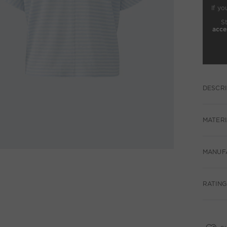
If yo
S
acce
DESCRI
MATERI
MANUF
RATING