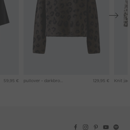
59,95 €
pullover - darkbrown grey
129,95 €