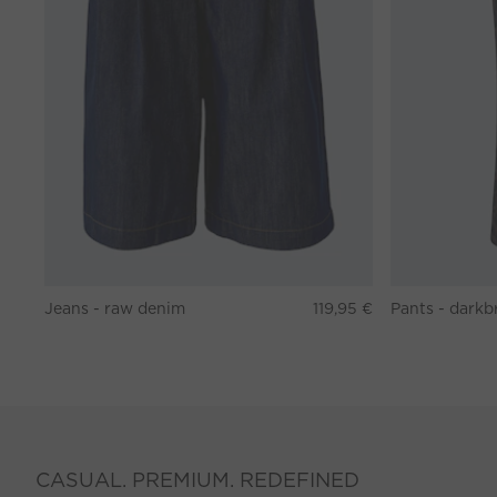
Jeans - raw denim
119,95 €
CASUAL. PREMIUM. REDEFINED