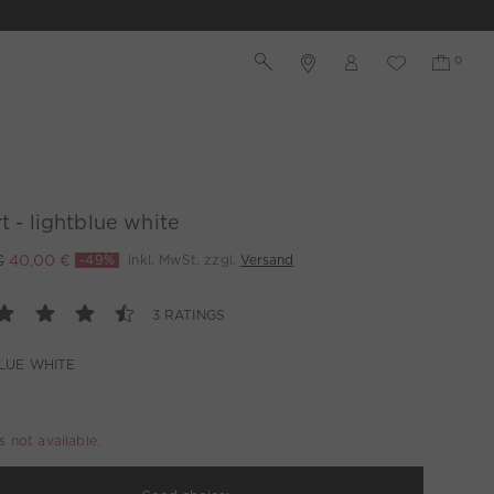
rt - lightblue white
€
40,00 €
-49%
inkl. MwSt. zzgl.
Versand
3 RATINGS
LUE WHITE
is not available.