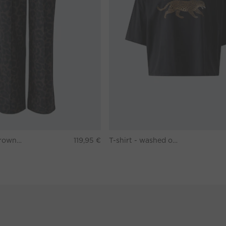
Pants - darkbrown grey
119,95 €
T-shirt - washed out black