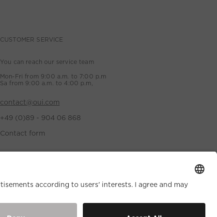
CUSTOMER SERVICE
You can reach our service team
Mon-Fri from 9:00 a.m. to 7:00 p.m
Sa from 9:00 a.m. to 4:00 p.m,
contact@oui.com
+49 (0)89 - 904 06 868
Contact form