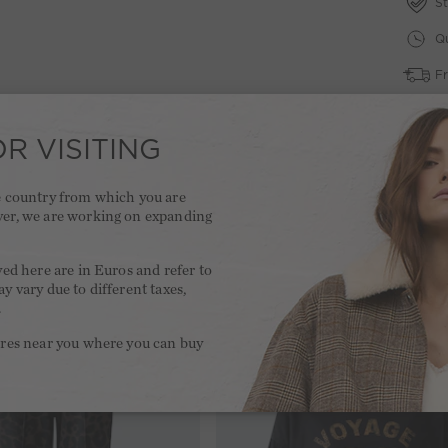
St
Qu
Fr
2 
R VISITING
he country from which you are
ver, we are working on expanding
.
yed here are in Euros and refer to
y vary due to different taxes,
.
ores near you where you can buy