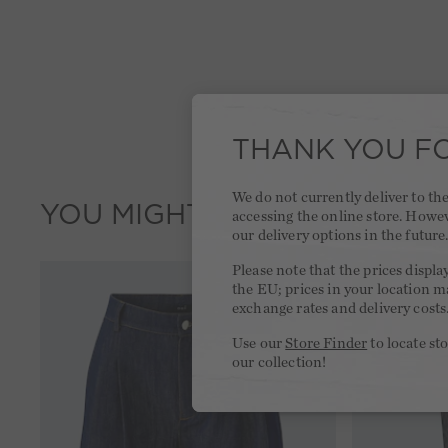
THANK YOU FO
We do not currently deliver to t
YOU MIGHT LIKE THIS
accessing the online store. Howe
our delivery options in the future
Please note that the prices displa
the EU; prices in your location ma
exchange rates and delivery costs
Use our
Store Finder
to locate st
our collection!