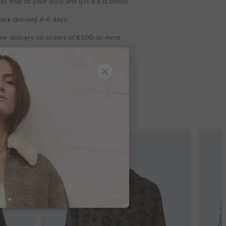
ay true to your style and get a €15 bonus
ick delivery 4-6 days
ee delivery on orders of €300 or more
week return policy