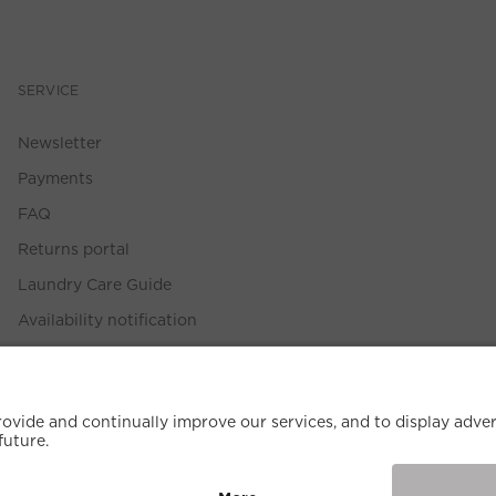
SERVICE
Newsletter
Payments
FAQ
Returns portal
Laundry Care Guide
Availability notification
Size Guide
Withdrawal Policy