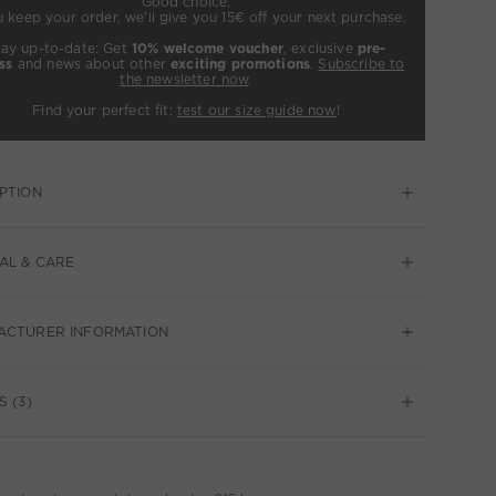
Good choice:
u keep your order, we’ll give you 15€ off your next purchase.
tay up-to-date: Get
10% welcome voucher
, exclusive
pre-
ss
and news about other
exciting promotions
.
Subscribe to
the newsletter now
.
Find your perfect fit:
test our size guide now
!
PTION
AL & CARE
ACTURER INFORMATION
S (3)