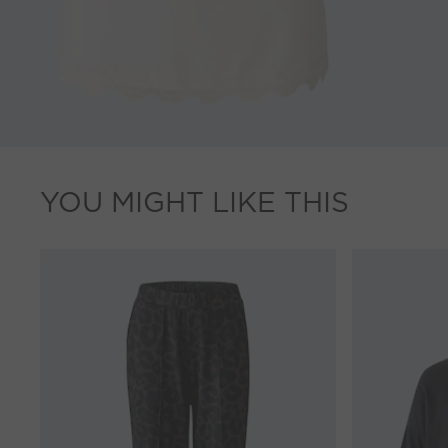
YOU MIGHT LIKE THIS