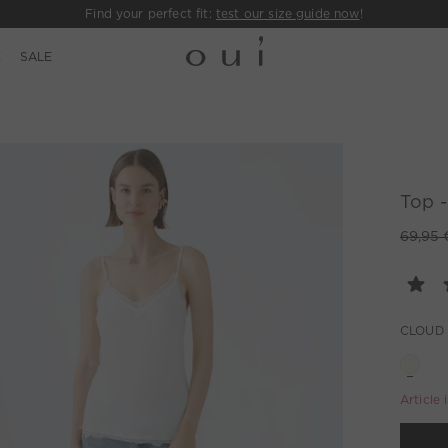
Find your perfect fit:
test our size guide now
!
E
SALE
Top -
69,95 
CLOUD
Article 