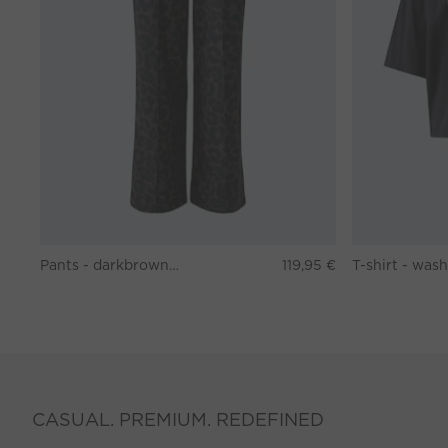
Pants - darkbrown grey
119,95 €
CASUAL. PREMIUM. REDEFINED