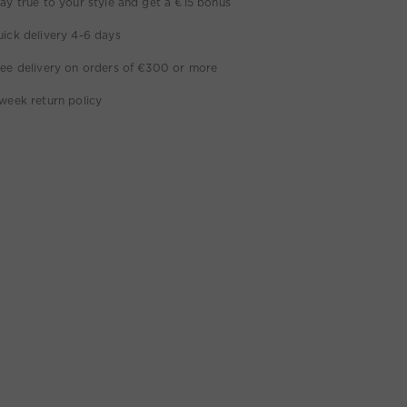
ay true to your style and get a €15 bonus
ick delivery 4-6 days
ee delivery on orders of €300 or more
week return policy