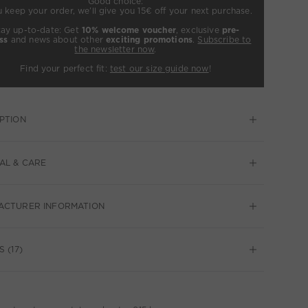
Good choice:
u keep your order, we’ll give you 15€ off your next purchase.
tay up-to-date: Get
10% welcome voucher
, exclusive
pre-
ss
and news about other
exciting promotions
.
Subscribe to
the newsletter now
.
Find your perfect fit:
test our size guide now
!
PTION
AL & CARE
ACTURER INFORMATION
 (17)