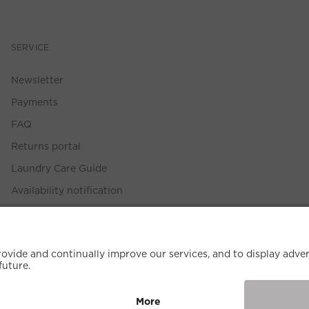
SERVICE
Newsletter
Payments
FAQ
Returns portal
Laundry Care Guide
Availability notification
Size Guide
Withdrawal Policy