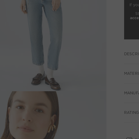
If yo
S
acce
DESCRI
MATERI
MANUF
RATINGS