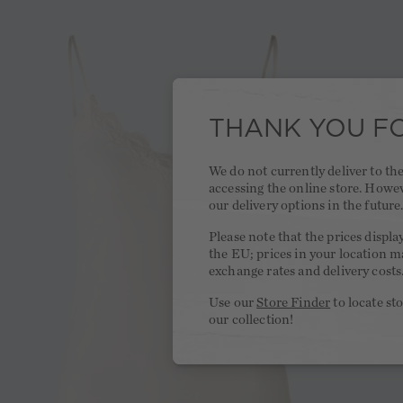
THANK YOU FO
We do not currently deliver to t
accessing the online store. Howe
our delivery options in the future
Please note that the prices displa
the EU; prices in your location ma
exchange rates and delivery costs
Use our
Store Finder
to locate st
our collection!