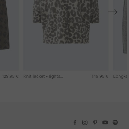
129,95 €
Knit jacket - lightstone taupe
149,95 €