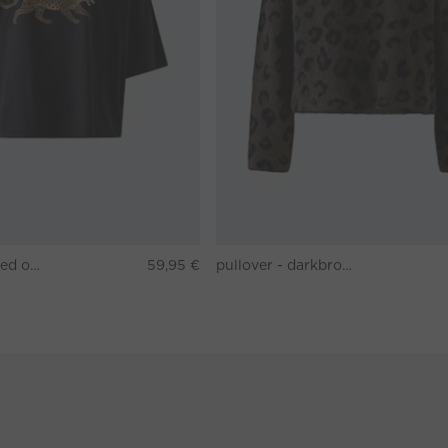
T-shirt - washed out black
59,95 €
pullover - darkbrown grey