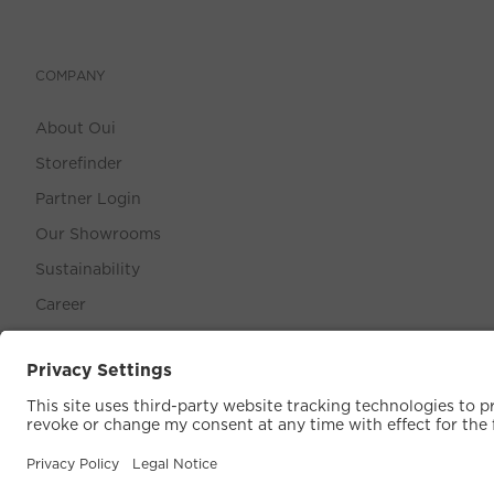
COMPANY
About Oui
Storefinder
Partner Login
Our Showrooms
Sustainability
Career