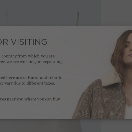
R VISITING
he country from which you are
ver, we are working on expanding
.
yed here are in Euros and refer to
y vary due to different taxes,
.
ores near you where you can buy