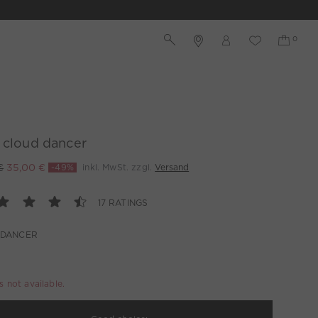
 cloud dancer
€
35,00 €
-49%
inkl. MwSt. zzgl.
Versand
17 RATINGS
 DANCER
is not available.