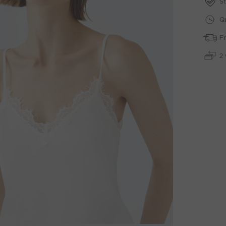
St
Qu
Fr
2 