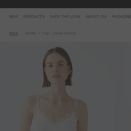
NEW
PRODUCTS
SHOP THE LOOK
ABOUT OUI
MAGAZIN
Back
Home
Top - cloud dancer