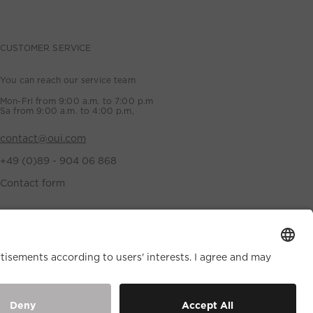
CUSTOMER SERVICE
You can reach our service team
Mon-Fri from 9:00 a.m. to 7:00 p.m
Sa from 9:00 a.m. to 4:00 p.m,
contact@oui.com
+49 (0)89 - 904 06 868
Contact form