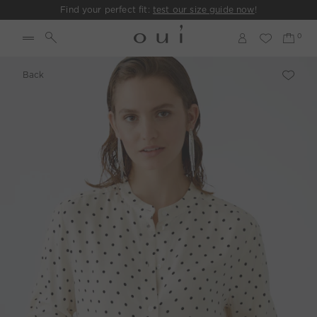
Find your perfect fit:
test our size guide now
!
Back