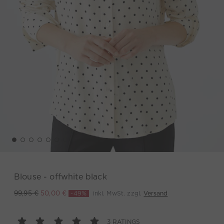
Blouse - offwhite black
-49%
inkl. MwSt. zzgl.
Versand
99,95 €
50,00 €
3 RATINGS