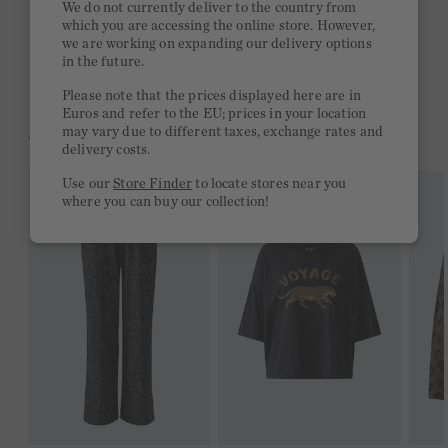
We do not currently deliver to the country from
which you are accessing the online store. However,
Free delivery on orders of €300 or more
we are working on expanding our delivery options
in the future.
2 week return policy
Please note that the prices displayed here are in
Euros and refer to the EU; prices in your location
may vary due to different taxes, exchange rates and
YOU MIGHT LIKE THIS
delivery costs.
Use our
Store Finder
to locate stores near you
where you can buy our collection!