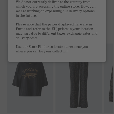
We do not currently deliver to the country from
which you are accessing the online store. However,
Free delivery on orders of €300 or more
we are working on expanding our delivery options
in the future.
2 week return policy
Please note that the prices displayed here are in
Euros and refer to the EU; prices in your location
may vary due to different taxes, exchange rates and
YOU MIGHT LIKE THIS
delivery costs.
Use our
Store Finder
to locate stores near you
where you can buy our collection!