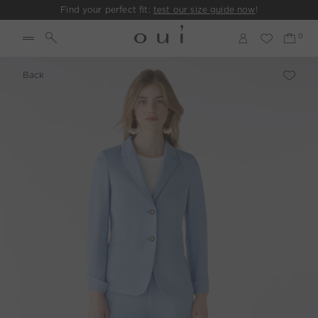
Find your perfect fit:
test our size guide now
!
Back