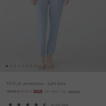
FEYLIA Jerseyhose - light blue
-61%
inkl. MwSt. zzgl.
Versand
129,95 €
50,00 €
50 RATINGS