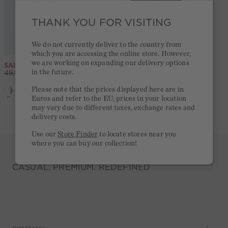
THANK YOU FOR VISITING
We do not currently deliver to the country from
which you are accessing the online store. However,
we are working on expanding our delivery options
SALE
Tank Top - white offwhite
SALE
Silky Touch Marlene trousers - white red
in the future.
-49%
-49%
49,95 €
25,00 €
99,95 €
50,00 €
Please note that the prices displayed here are in
Euros and refer to the EU; prices in your location
5,0
(5)
may vary due to different taxes, exchange rates and
delivery costs.
Use our
Store Finder
to locate stores near you
where you can buy our collection!
CASUAL. PREMIUM. REDEFINED