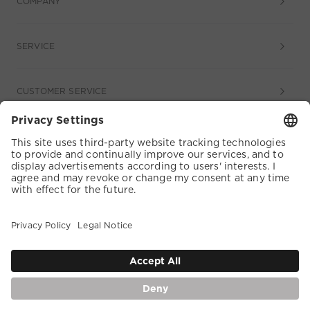
COMPANY
SERVICE
CUSTOMER SERVICE
COOKIE SETTINGS
TERMS & CONDITIONS
DATA PROTECTION
ACCESSIBILITY