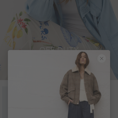
OFF DUTY
Look 19 of 19