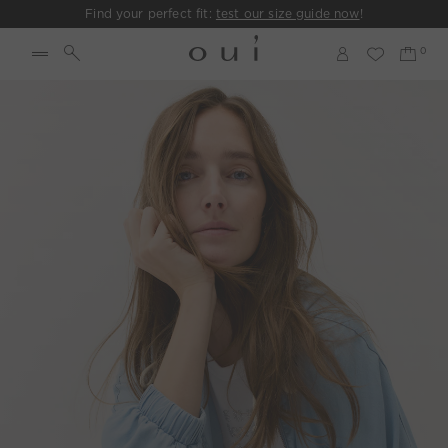
Find your perfect fit:
test our size guide now
!