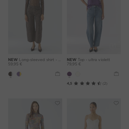
NEW
Long-sleeved shirt - darkbrown grey
NEW
Top - ultra violett
59,95 €
79,95 €
4,5
(2)