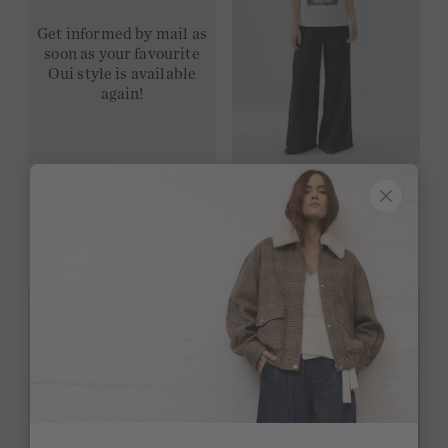
Get informed by mail as
soon as your favourite
Oui style is available
again!
T-shirt - cloud dancer
59,95 €