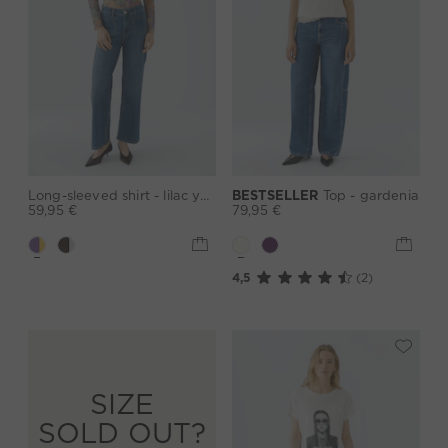
Long-sleeved shirt - lilac yellow
BESTSELLER
Top - gardenia
59,95 €
79,95 €
4,5
(2)
SIZE
SOLD OUT?