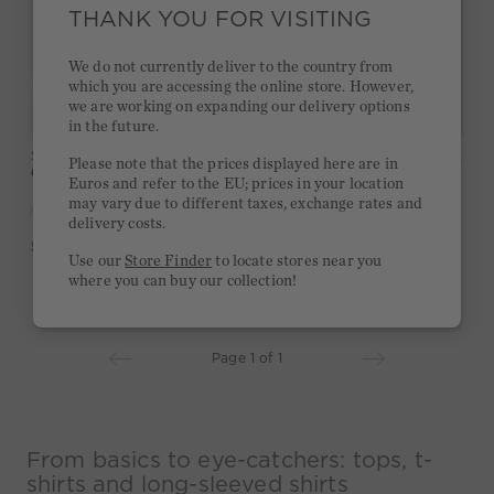
THANK YOU FOR VISITING
We do not currently deliver to the country from
which you are accessing the online store. However,
we are working on expanding our delivery options
in the future.
SALE
Top Silky Touch - lightgreen yellow
SALE
Shirt Silky Touch - white red
Please note that the prices displayed here are in
-49%
-49%
69,95 €
35,00 €
79,95 €
40,00 €
Euros and refer to the EU; prices in your location
may vary due to different taxes, exchange rates and
delivery costs.
5,0
(2)
4,5
(2)
Use our
Store Finder
to locate stores near you
where you can buy our collection!
Page 1 of 1
From basics to eye-catchers: tops, t-
shirts and long-sleeved shirts