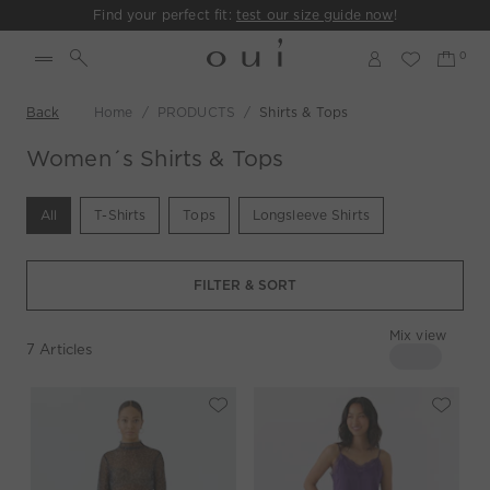
Find your perfect fit:
test our size guide now
!
Back
Home
PRODUCTS
Shirts & Tops
Women´s Shirts & Tops
All
T-Shirts
Tops
Longsleeve Shirts
FILTER & SORT
Mix view
7
Articles
4 columns
Mix view