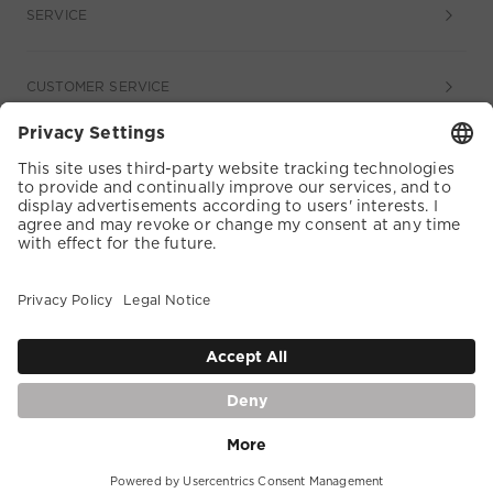
SERVICE
CUSTOMER SERVICE
COOKIE SETTINGS
TERMS & CONDITIONS
DATA PROTECTION
ACCESSIBILITY
WHISTLEBLOWER
DE |
English
IMPRINT