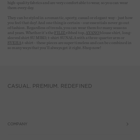
high-quality fabrics and are very comfortable to wear, so you can wear
them every day.
They can be styled in a romantic, sporty, casual or elegant way - just how
you feel that day! And one thing is certain - our essentials never go out
of fashion. Regardless of trends, you can wear them for many seasons
and years. Whether it's the
FILIZ
ribbed top,
AYANO
blouse shirt, long-
sleeved shirt SUMIKO, t-shirt SUNALA with a three-quarter arm or
SVEHA
t-shirt - these pieces are super timeless and can be combined in
so many ways that you'll always get it right. Shop now!
CASUAL. PREMIUM. REDEFINED
COMPANY