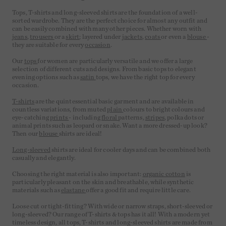
Tops, T-shirts and long-sleeved shirts are the foundation of a well-
sorted wardrobe. They are the perfect choice for almost any outfit and
can be easily combined with many other pieces. Whether worn with
jeans
,
trousers
or a
skirt
; layered under
jackets
,
coats
or even a
blouse
-
they are suitable for every
occasion
.
Our
tops
for women are particularly versatile and we offer a large
selection of different cuts and designs. From basic tops to elegant
evening options such as
satin
tops, we have the right top for every
occasion.
T-shirts
are the quintessential basic garment and are available in
countless variations, from muted
plain
colours to bright colours and
eye-catching
prints
- including
floral
patterns,
stripes
, polka dots or
animal prints such as leopard or snake. Want a more dressed-up look?
Then our
blouse
shirts are ideal!
Long-sleeved
shirts are ideal for cooler days and can be combined both
casually and elegantly.
Choosing the right material is also important:
organic cotton
is
particularly pleasant on the skin and breathable, while synthetic
materials such as
elastane
offer a good fit and require little care.
Loose cut or tight-fitting? With wide or narrow straps, short-sleeved or
long-sleeved? Our range of T-shirts & tops has it all! With a modern yet
timeless design, all tops, T-shirts and long-sleeved shirts are made from