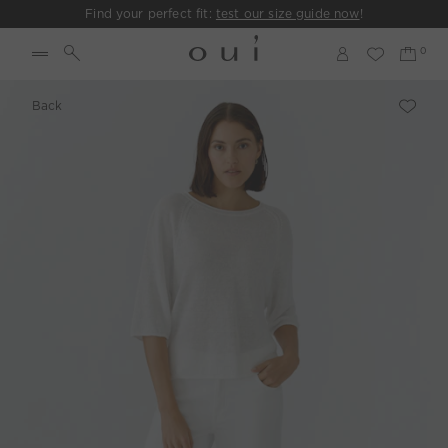
Find your perfect fit:
test our size guide now
!
Back