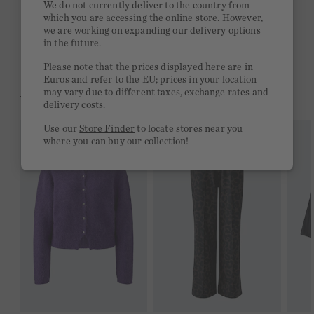
We do not currently deliver to the country from
which you are accessing the online store. However,
Free delivery on orders of €300 or more
we are working on expanding our delivery options
in the future.
2 week return policy
Please note that the prices displayed here are in
Euros and refer to the EU; prices in your location
may vary due to different taxes, exchange rates and
YOU MIGHT LIKE THIS
delivery costs.
Use our
Store Finder
to locate stores near you
where you can buy our collection!