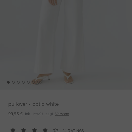
pullover - optic white
inkl. MwSt. zzgl.
Versand
99,95 €
14 RATINGS