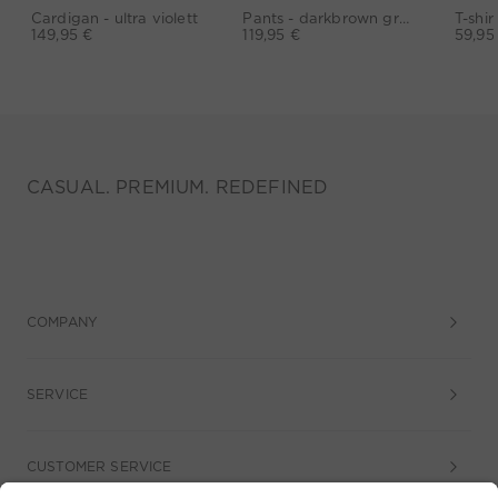
Cardigan - ultra violett
Pants - darkbrown grey
149,95 €
119,95 €
59,95
CASUAL. PREMIUM. REDEFINED
COMPANY
SERVICE
CUSTOMER SERVICE