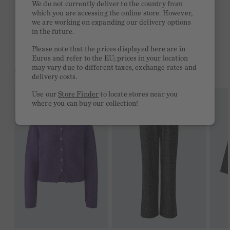
We do not currently deliver to the country from
which you are accessing the online store. However,
Free delivery on orders of €300 or more
we are working on expanding our delivery options
in the future.
2 week return policy
Please note that the prices displayed here are in
Euros and refer to the EU; prices in your location
may vary due to different taxes, exchange rates and
YOU MIGHT LIKE THIS
delivery costs.
Use our
Store Finder
to locate stores near you
where you can buy our collection!