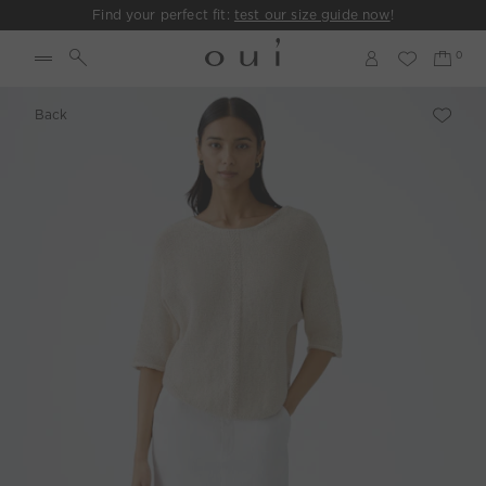
Find your perfect fit:
test our size guide now
!
Back