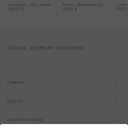
Cardigan - ultra violett
Pants - darkbrown grey
149,95 €
119,95 €
59,95
CASUAL. PREMIUM. REDEFINED
COMPANY
SERVICE
CUSTOMER SERVICE