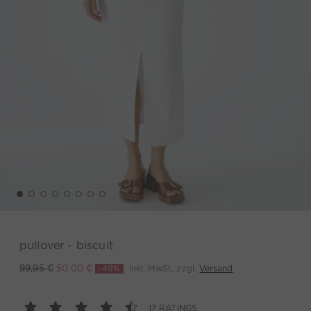
pullover - biscuit
-49%
inkl. MwSt. zzgl.
Versand
99,95 €
50,00 €
17 RATINGS