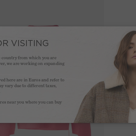
R VISITING
he country from which you are
ver, we are working on expanding
.
yed here are in Euros and refer to
y vary due to different taxes,
.
ores near you where you can buy