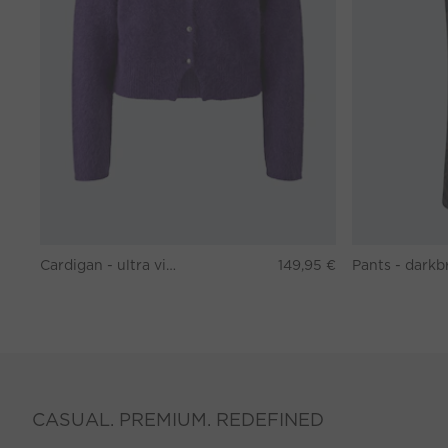
Cardigan - ultra violett
149,95 €
CASUAL. PREMIUM. REDEFINED