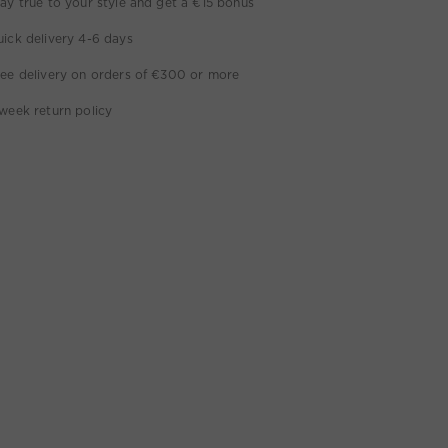
ay true to your style and get a €15 bonus
ick delivery 4-6 days
ee delivery on orders of €300 or more
week return policy