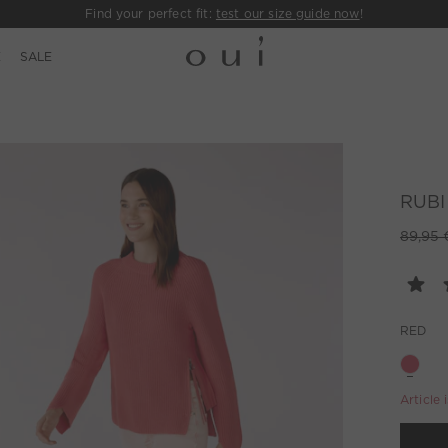
Find your perfect fit:
test our size guide now
!
E
SALE
RUBI 
89,95 
RED
Article 