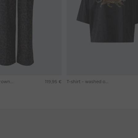
Pants - darkbrown grey
119,95 €
T-shirt - washed out black