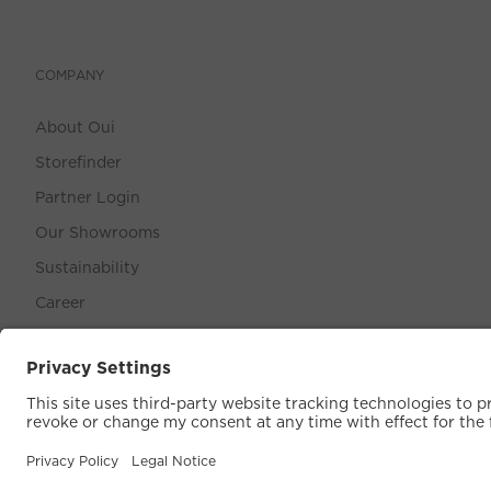
COMPANY
About Oui
Storefinder
Partner Login
Our Showrooms
Sustainability
Career