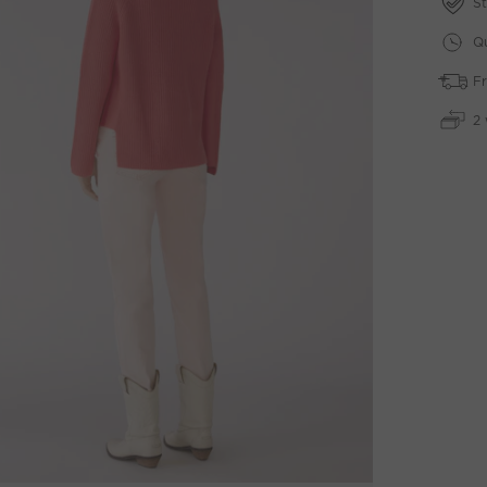
St
Qu
Fr
2 