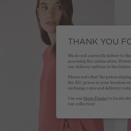
THANK YOU FO
We do not currently deliver to t
accessing the online store. Howe
our delivery options in the future
Please note that the prices displa
the EU; prices in your location ma
exchange rates and delivery costs
Use our
Store Finder
to locate st
our collection!