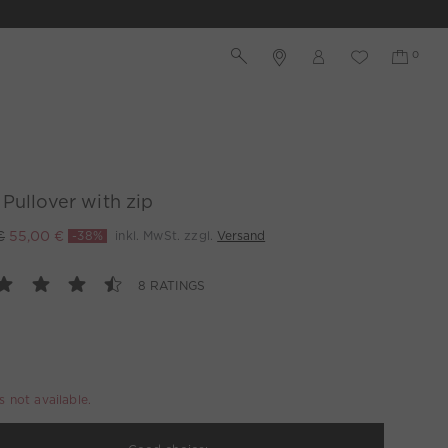
Pullover with zip
€
55,00 €
-38%
inkl. MwSt. zzgl.
Versand
8 RATINGS
is not available.