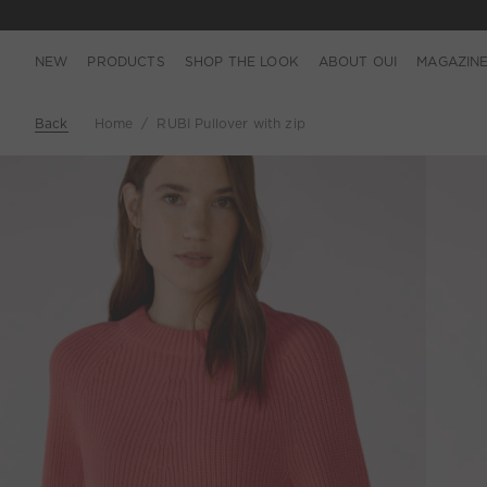
NEW
PRODUCTS
SHOP THE LOOK
ABOUT OUI
MAGAZIN
Back
Home
RUBI Pullover with zip