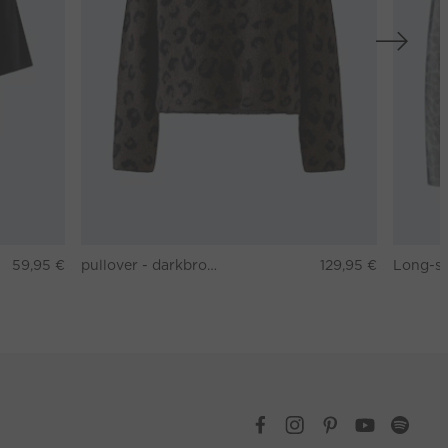
59,95 €
pullover - darkbrown grey
129,95 €