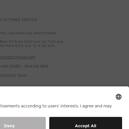
CUSTOMER SERVICE
You can reach our service team
Mon-Fri from 9:00 a.m. to 7:00 p.m
Sa from 9:00 a.m. to 4:00 p.m,
contact@oui.com
+49 (0)89 - 904 06 868
Contact form