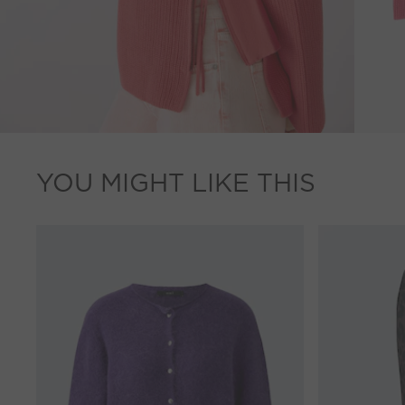
YOU MIGHT LIKE THIS