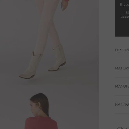
If yo
S
acce
DESCRI
MATERI
MANUF
RATING