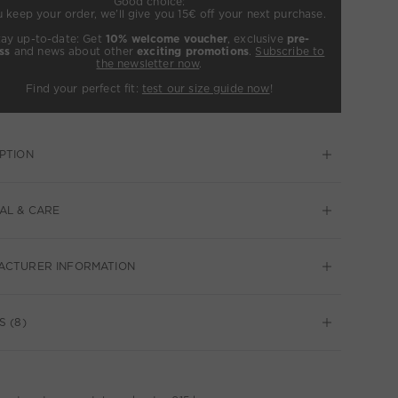
Good choice:
u keep your order, we’ll give you 15€ off your next purchase.
tay up-to-date: Get
10% welcome voucher
, exclusive
pre-
ss
and news about other
exciting promotions
.
Subscribe to
the newsletter now
.
Find your perfect fit:
test our size guide now
!
PTION
AL & CARE
ACTURER INFORMATION
S (8)