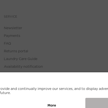
SERVICE
Newsletter
Payments
FAQ
Returns portal
Laundry Care Guide
Availability notification
Size Guide
Withdrawal Policy